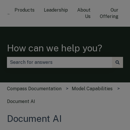
Products
Leadership
About
Our
Us
Offering
How can we help you?
There are no suggestions because the search field is
Compass Documentation
Model Capabilities
Document AI
Document AI