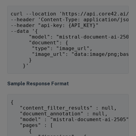
curl --location 'https://api.core42.ai/v1
--header 'Content-Type: application/json'
--header "api-key: {API_KEY}" 
--data '{
      "model": "mistral-document-ai-2505"
      "document": {
       "type": "image_url",
       "image_url": "data:image/png;base6
      }
    }'
Sample Response Format
{
   "content_filter_results" : null,
   "document_annotation" : null,
   "model" : "mistral-document-ai-2505",
   "pages" : [
      {