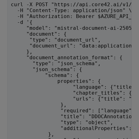
curl -X POST "https://api.core42.ai/v1/oc
  -H "Content-Type: application/json" \
  -H "Authorization: Bearer $AZURE_API_KE
  -d '{
     "model": "mistral-document-ai-2505",
     "document": {
      "type": "document_url",
      "document_url": "data:application/p
     },
     "document_annotation_format": {
       "type": "json_schema",
       "json_schema": {
           "schema": {
               properties": {
                    "language": {"title":
                    "chapter_titles": {"t
                    "urls": {"title": "ur
                },
                "required": ["language", 
                "title": "DDOCAnnotation"
                "type": "object",
                "additionalProperties": f
            },