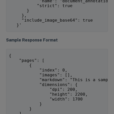
            "name": "document_annotation"
           "strict": true
       }
     },
     "include_image_base64": true
   }'
Sample Response Format
{
    "pages": [
        {
            "index": 0,
            "images": [],
            "markdown": "This is a sample
            "dimensions": {
                "dpi": 200,
                "height": 2200,
                "width": 1700
            }
        }
    ],