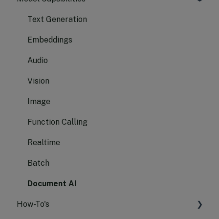
Text Generation
Embeddings
Audio
Vision
Image
Function Calling
Realtime
Batch
Document AI
How-To's