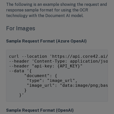
The following is an example showing the request and
response sample format for using the OCR
technology with the Document AI model.
For Images
Sample Request Format (Azure OpenAI)
curl --location 'https://api.core42.ai/op
--header 'Content-Type: application/json'
--header "api-key: {API_KEY}" 
--data '{
      "document": {
       "type": "image_url",
       "image_url": "data:image/png;base6
      }
    }' 
Sample Request Format (OpenAI)