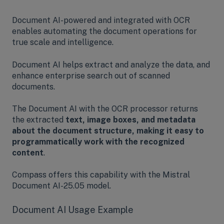
Document AI-powered and integrated with OCR
enables automating the document operations for
true scale and intelligence.
Document AI helps extract and analyze the data, and
enhance enterprise search out of scanned
documents.
The Document AI with the OCR processor returns
the extracted
text, image boxes, and metadata
about the document structure, making it easy to
programmatically work with the recognized
content
.
Compass offers this capability with the Mistral
Document AI-25.05 model.
Document AI Usage Example