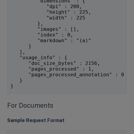
         "dimensions" : {
            "dpi" : 200,
            "height" : 225,
            "width" : 225
         },
         "images" : [],
         "index" : 0,
         "markdown" : "(a)"
      }
   ],
   "usage_info" : {
      "doc_size_bytes" : 2156,
      "pages_processed" : 1,
      "pages_processed_annotation" : 0
   }
}
For Documents
Sample Request Format