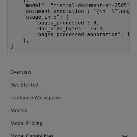
    "model": "mistral-document-ai-2505",
    "document_annotation": "{\n  \"langua
    "usage_info": {
        "pages_processed": 0,
        "doc_size_bytes": 1618,
        "pages_processed_annotation": 1
    },
}
Overview
Get Started
Configure Workspace
Models
Model Pricing
Model Capabilities