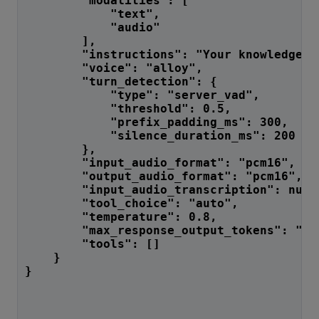
        "modalities": [
            "text",
            "audio"
        ],
        "instructions": "Your knowledge c
        "voice": "alloy",
        "turn_detection": {
            "type": "server_vad",
            "threshold": 0.5,
            "prefix_padding_ms": 300,
            "silence_duration_ms": 200
        },
        "input_audio_format": "pcm16",
        "output_audio_format": "pcm16",
        "input_audio_transcription": null
        "tool_choice": "auto",
        "temperature": 0.8,
        "max_response_output_tokens": "in
        "tools": []
    }
}