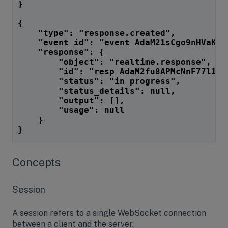
}
{
    "type": "response.created",
    "event_id": "event_AdaM21sCgo9nHVaKyW
    "response": {
        "object": "realtime.response",
        "id": "resp_AdaM2fu8APMcNnF77l12L
        "status": "in_progress",
        "status_details": null,
        "output": [],
        "usage": null
    }
}
Concepts
Session
A session refers to a single WebSocket connection
between a client and the server.