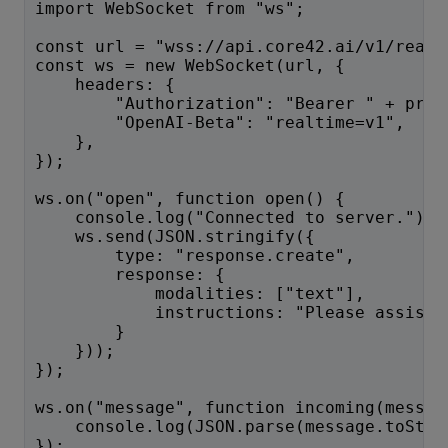
import WebSocket from "ws";
const url = "wss://api.core42.ai/v1/realt
const ws = new WebSocket(url, {
    headers: {
        "Authorization": "Bearer " + proc
        "OpenAI-Beta": "realtime=v1",
    },
});
ws.on("open", function open() {
    console.log("Connected to server.");
    ws.send(JSON.stringify({
        type: "response.create",
        response: {
            modalities: ["text"],
            instructions: "Please assist 
        }
    }));
});
ws.on("message", function incoming(messag
    console.log(JSON.parse(message.toStri
});