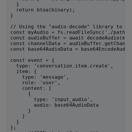
  }
  return btoa(binary);
}
// Using the "audio-decode" library to ge
const myAudio = fs.readFileSync('./path/t
const audioBuffer = await decodeAudio(myA
const channelData = audioBuffer.getChanne
const base64AudioData = base64EncodeAudio
const event = {
  type: 'conversation.item.create',
  item: {
    type: 'message',
    role: 'user',
    content: [
      {
        type: 'input_audio',
        audio: base64AudioData
      }
    ]
  }
};