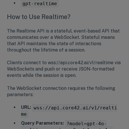
gpt-realtime
How to Use Realtime?
The Realtime API is a stateful, event-based API that
communicates over a WebSocket. Stateful means
that API maintains the state of interactions
throughout the lifetime of a session.
Clients connect to wss://api.core42.ai/v1/realtime via
WebSockets and push or receive JSON-formatted
events while the session is open.
The WebSocket connection requires the following
parameters:
URL:
wss://api.core42.ai/v1/realti
me
Query Parameters:
?model=gpt-4o-