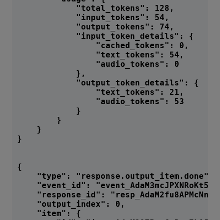
            "total_tokens": 128,
            "input_tokens": 54,
            "output_tokens": 74,
            "input_token_details": {
                "cached_tokens": 0,
                "text_tokens": 54,
                "audio_tokens": 0
            },
            "output_token_details": {
                "text_tokens": 21,
                "audio_tokens": 53
            }
        }
    }
}
{
    "type": "response.output_item.done",
    "event_id": "event_AdaM3mcJPXNRoKt5a7
    "response_id": "resp_AdaM2fu8APMcNnF7
    "output_index": 0,
    "item": {