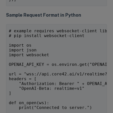
Sample Request Format in Python
# example requires websocket-client libra
# pip install websocket-client
import os
import json
import websocket
OPENAI_API_KEY = os.environ.get("OPENAI_A
url = "wss://api.core42.ai/v1/realtime?mo
headers = [
    "Authorization: Bearer " + OPENAI_API
    "OpenAI-Beta: realtime=v1"
]
def on_open(ws):
    print("Connected to server.")