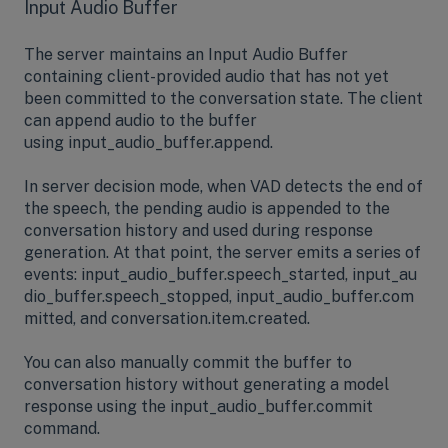
Input Audio Buffer
The server maintains an Input Audio Buffer
containing client-provided audio that has not yet
been committed to the conversation state. The client
can append audio to the buffer
using input_audio_buffer.append.
In server decision mode, when VAD detects the end of
the speech, the pending audio is appended to the
conversation history and used during response
generation. At that point, the server emits a series of
events: input_audio_buffer.speech_started, input_au
dio_buffer.speech_stopped, input_audio_buffer.com
mitted, and conversation.item.created.
You can also manually commit the buffer to
conversation history without generating a model
response using the input_audio_buffer.commit
command.