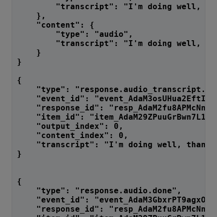
        "transcript": "I'm doing well, th
    },
    "content": {
        "type": "audio",
        "transcript": "I'm doing well, th
    }
}
{
    "type": "response.audio_transcript.do
    "event_id": "event_AdaM3osUHua2EftInM
    "response_id": "resp_AdaM2fu8APMcNnF7
    "item_id": "item_AdaM29ZPuuGrBwn7L1Jg
    "output_index": 0,
    "content_index": 0,
    "transcript": "I'm doing well, thank 
}
{
    "type": "response.audio.done",
    "event_id": "event_AdaM3GbxrPT9agxOlg
    "response_id": "resp_AdaM2fu8APMcNnF7