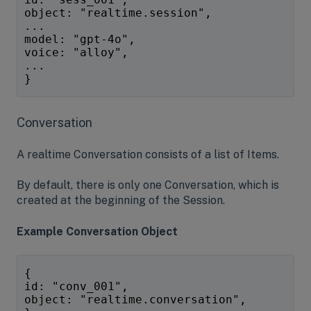
object: "realtime.session",
...
model: "gpt-4o",
voice: "alloy",
...
}
Conversation
A realtime Conversation consists of a list of Items.
By default, there is only one Conversation, which is
created at the beginning of the Session.
Example Conversation Object
{
id: "conv_001",
object: "realtime.conversation",