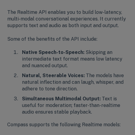
The Realtime API enables you to build low-latency,
multi-modal conversational experiences. It currently
supports text and audio as both input and output.
Some of the benefits of the API include:
Native Speech-to-Speech:
Skipping an
intermediate text format means low latency
and nuanced output.
Natural, Steerable Voices:
The models have
natural inflection and can laugh, whisper, and
adhere to tone direction.
Simultaneous Multimodal Output:
Text is
useful for moderation; faster-than-realtime
audio ensures stable playback.
Compass supports the following Realtime models: