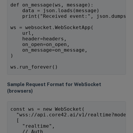
def on_message(ws, message):
    data = json.loads(message)
    print("Received event:", json.dumps(d
ws = websocket.WebSocketApp(
    url,
    header=headers,
    on_open=on_open,
    on_message=on_message,
)
ws.run_forever()
Sample Request Format for WebSocket
(browsers)
const ws = new WebSocket(
  "wss://api.core42.ai/v1/realtime?model=
  [
    "realtime",
    // Auth