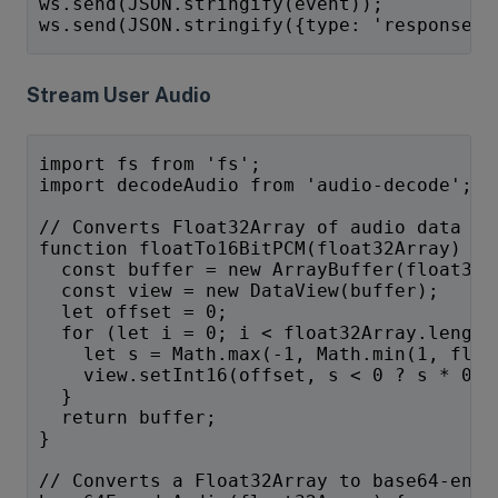
ws.send(JSON.stringify(event));
ws.send(JSON.stringify({type: 'response.c
Stream User Audio
import fs from 'fs';
import decodeAudio from 'audio-decode';
// Converts Float32Array of audio data to
function floatTo16BitPCM(float32Array) {
  const buffer = new ArrayBuffer(float32A
  const view = new DataView(buffer);
  let offset = 0;
  for (let i = 0; i < float32Array.length
    let s = Math.max(-1, Math.min(1, floa
    view.setInt16(offset, s < 0 ? s * 0x8
  }
  return buffer;
}
// Converts a Float32Array to base64-enco