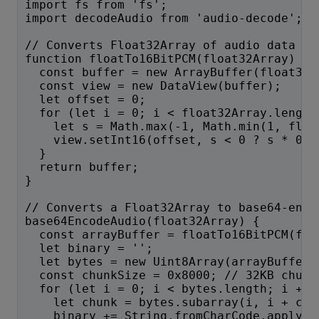
import fs from 'fs';
import decodeAudio from 'audio-decode';
// Converts Float32Array of audio data to
function floatTo16BitPCM(float32Array) {
  const buffer = new ArrayBuffer(float32A
  const view = new DataView(buffer);
  let offset = 0;
  for (let i = 0; i < float32Array.length
    let s = Math.max(-1, Math.min(1, floa
    view.setInt16(offset, s < 0 ? s * 0x8
  }
  return buffer;
}
// Converts a Float32Array to base64-enco
base64EncodeAudio(float32Array) {
  const arrayBuffer = floatTo16BitPCM(flo
  let binary = '';
  let bytes = new Uint8Array(arrayBuffer)
  const chunkSize = 0x8000; // 32KB chunk
  for (let i = 0; i < bytes.length; i += 
    let chunk = bytes.subarray(i, i + chu
    binary += String.fromCharCode.apply(n