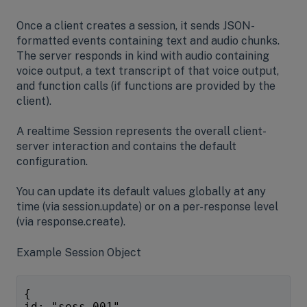
Once a client creates a session, it sends JSON-
formatted events containing text and audio chunks.
The server responds in kind with audio containing
voice output, a text transcript of that voice output,
and function calls (if functions are provided by the
client).
A realtime Session represents the overall client-
server interaction and contains the default
configuration.
You can update its default values globally at any
time (via session.update) or on a per-response level
(via response.create).
Example Session Object
{
id: "sess_001",