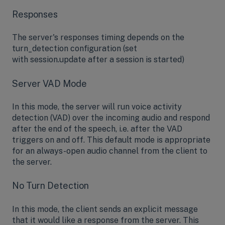
Responses
The server's responses timing depends on the
turn_detection configuration (set
with session.update after a session is started)
Server VAD Mode
In this mode, the server will run voice activity
detection (VAD) over the incoming audio and respond
after the end of the speech, i.e. after the VAD
triggers on and off. This default mode is appropriate
for an always-open audio channel from the client to
the server.
No Turn Detection
In this mode, the client sends an explicit message
that it would like a response from the server. This