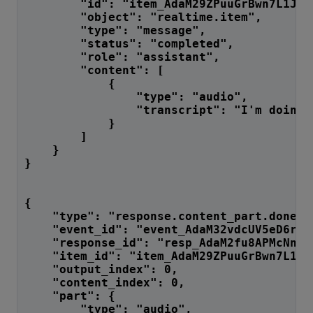
        "id": "item_AdaM29ZPuuGrBwn7L1Jgn
        "object": "realtime.item",
        "type": "message",
        "status": "completed",
        "role": "assistant",
        "content": [
            {
                "type": "audio",
                "transcript": "I'm doing 
            }
        ]
    }
}
{
    "type": "response.content_part.done",
    "event_id": "event_AdaM32vdcUV5eD6rUk
    "response_id": "resp_AdaM2fu8APMcNnF7
    "item_id": "item_AdaM29ZPuuGrBwn7L1Jg
    "output_index": 0,
    "content_index": 0,
    "part": {
        "type": "audio",