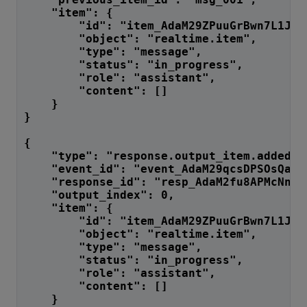
    "item": {
        "id": "item_AdaM29ZPuuGrBwn7L1Jgn
        "object": "realtime.item",
        "type": "message",
        "status": "in_progress",
        "role": "assistant",
        "content": []
    }
}
{
    "type": "response.output_item.added",
    "event_id": "event_AdaM29qcsDPSOsQa7w
    "response_id": "resp_AdaM2fu8APMcNnF7
    "output_index": 0,
    "item": {
        "id": "item_AdaM29ZPuuGrBwn7L1Jgn
        "object": "realtime.item",
        "type": "message",
        "status": "in_progress",
        "role": "assistant",
        "content": []
    }