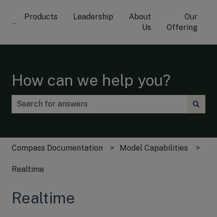
Products
Leadership
About
Our
Us
Offering
How can we help you?
There are no suggestions because the search field is
Compass Documentation
Model Capabilities
Realtime
Realtime