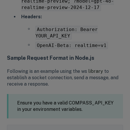
realtime-preview; ?model=gpt-4o-
realtime-preview-2024-12-17
Headers:
Authorization: Bearer
YOUR_API_KEY
OpenAI-Beta: realtime=v1
Sample Request Format in Node.js
Following is an example using the ws
library
to
establish a socket connection, send a message, and
receive a response.
Ensure you have a valid COMPASS_API_KEY
in your environment variables.