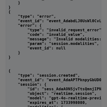
    }
}
{
    "type": "error",
    "event_id": "event_AdabdLJ0UsWl0CvLfJ
    "error": {
        "type": "invalid_request_error",
        "code": "invalid_value",
        "message": "Invalid modalities: [
        "param": "session.modalities",
        "event_id": null
    }
}
{
    "type": "session.created",
    "event_id": "event_AdaAPTPknpyGbUD0QI
    "session": {
        "id": "sess_AdaAON5jvTtsQmnjIPNoR
        "object": "realtime.session",
        "model": "gpt-4o-realtime-preview
        "expires_at": 1733998080,