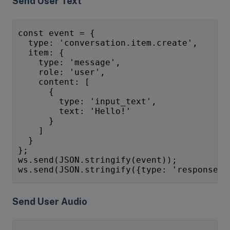
Send User Text
const event = {
  type: 'conversation.item.create',
  item: {
    type: 'message',
    role: 'user',
    content: [
      {
        type: 'input_text',
        text: 'Hello!'
      }
    ]
  }
};
ws.send(JSON.stringify(event));
ws.send(JSON.stringify({type: 'response.c
Send User Audio