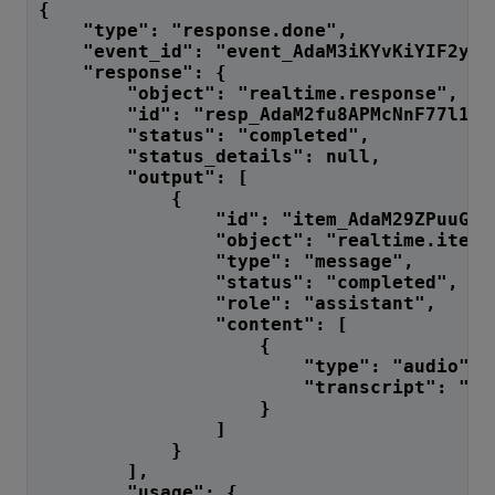
{
    "type": "response.done",
    "event_id": "event_AdaM3iKYvKiYIF2yCo
    "response": {
        "object": "realtime.response",
        "id": "resp_AdaM2fu8APMcNnF77l12L
        "status": "completed",
        "status_details": null,
        "output": [
            {
                "id": "item_AdaM29ZPuuGrB
                "object": "realtime.item"
                "type": "message",
                "status": "completed",
                "role": "assistant",
                "content": [
                    {
                        "type": "audio",
                        "transcript": "I'
                    }
                ]
            }
        ],
        "usage": {