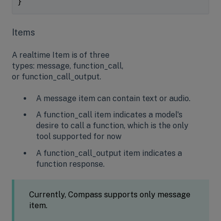
}
Items
A realtime Item is of three
types: message, function_call,
or function_call_output.
A message item can contain text or audio.
A function_call item indicates a model's
desire to call a function, which is the only
tool supported for now
A function_call_output item indicates a
function response.
Currently, Compass supports only message
item.