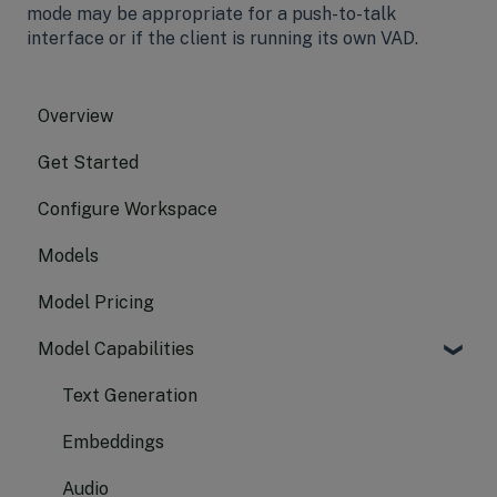
mode may be appropriate for a push-to-talk
interface or if the client is running its own VAD.
Overview
Get Started
Configure Workspace
Models
Model Pricing
Model Capabilities
Text Generation
Embeddings
Audio