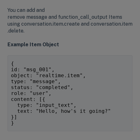
You can add and
remove message and function_call_output Items
using conversation.item.create and conversation.item
.delete.
Example Item Object
{
id: "msg_001",
object: "realtime.item",
type: "message",
status: "completed",
role: "user",
content: [{
  type: "input_text",
  text: "Hello, how's it going?"
}]
}