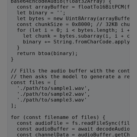
base64EncodeAudio(float32Array) {
  const arrayBuffer = floatTo16BitPCM(flo
  let binary = '';
  let bytes = new Uint8Array(arrayBuffer)
  const chunkSize = 0x8000; // 32KB chunk
  for (let i = 0; i < bytes.length; i += 
    let chunk = bytes.subarray(i, i + chu
    binary += String.fromCharCode.apply(n
  }
  return btoa(binary);
}
// Fills the audio buffer with the conten
// then asks the model to generate a resp
const files = [
  './path/to/sample1.wav',
  './path/to/sample2.wav',
  './path/to/sample3.wav'
];
for (const filename of files) {
  const audioFile = fs.readFileSync(filen
  const audioBuffer = await decodeAudio(a
  const channelData = audioBuffer.getChan