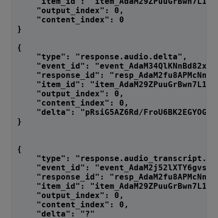
    "item_id": "item_AdaM29ZPuuGrBwn7L1Jg
    "output_index": 0,
    "content_index": 0
}
{
    "type": "response.audio.delta",
    "event_id": "event_AdaM34QlKNnBd82xdt
    "response_id": "resp_AdaM2fu8APMcNnF7
    "item_id": "item_AdaM29ZPuuGrBwn7L1Jg
    "output_index": 0,
    "content_index": 0,
    "delt
}
{
    "type": "response.audio_transcript.de
    "event_id": "event_AdaM2j52lXTY6gvsZn
    "response_id": "resp_AdaM2fu8APMcNnF7
    "item_id": "item_AdaM29ZPuuGrBwn7L1Jg
    "output_index": 0,
    "content_index": 0,
    "delta": "?"