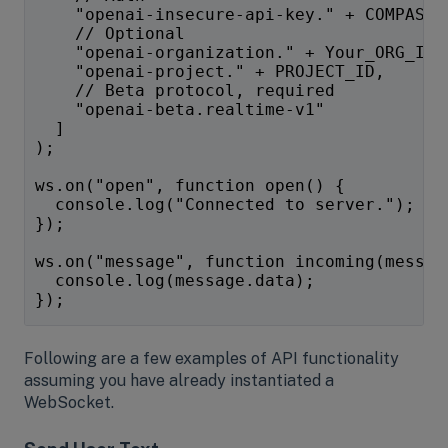
    "openai-insecure-api-key." + COMPASS_
    // Optional
    "openai-organization." + Your_ORG_ID,
    "openai-project." + PROJECT_ID,
    // Beta protocol, required
    "openai-beta.realtime-v1"
  ]
);
ws.on("open", function open() {
  console.log("Connected to server.");
});
ws.on("message", function incoming(messag
  console.log(message.data);
});
Following are a few examples of API functionality
assuming you have already instantiated a
WebSocket.