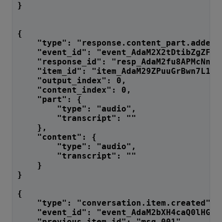
}
{
    "type": "response.content_part.added"
    "event_id": "event_AdaM2X2tDtibZgZFtR
    "response_id": "resp_AdaM2fu8APMcNnF7
    "item_id": "item_AdaM29ZPuuGrBwn7L1Jg
    "output_index": 0,
    "content_index": 0,
    "part": {
        "type": "audio",
        "transcript": ""
    },
    "content": {
        "type": "audio",
        "transcript": ""
    }
}
{
    "type": "conversation.item.created",
    "event_id": "event_AdaM2bXH4caQ0lHGoA
    "previous_item_id": "msg_001",