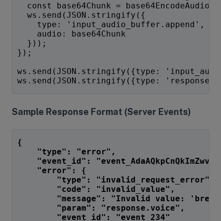
  const base64Chunk = base64EncodeAudio(c
  ws.send(JSON.stringify({
    type: 'input_audio_buffer.append',
    audio: base64Chunk
  }));
});
ws.send(JSON.stringify({type: 'input_audi
ws.send(JSON.stringify({type: 'response.c
Sample Response Format (Server Events)
{
    "type": "error",
    "event_id": "event_AdaAQkpCnQkImZwvKg
    "error": {
        "type": "invalid_request_error",
        "code": "invalid_value",
        "message": "Invalid value: 'breez
        "param": "response.voice",
        "event_id": "event_234"