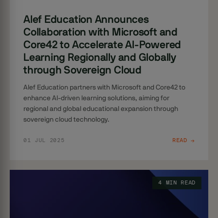
Alef Education Announces
Collaboration with Microsoft and
Core42 to Accelerate AI-Powered
Learning Regionally and Globally
through Sovereign Cloud
Alef Education partners with Microsoft and Core42 to
enhance AI-driven learning solutions, aiming for
regional and global educational expansion through
sovereign cloud technology.
01 JUL 2025
READ →
4 MIN READ