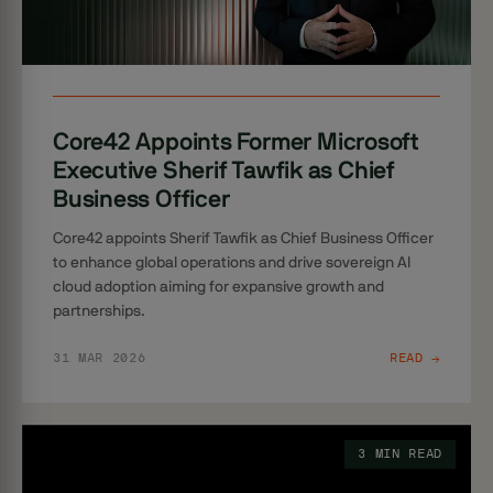
Core42 Appoints Former Microsoft
Executive Sherif Tawfik as Chief
Business Officer
Core42 appoints Sherif Tawfik as Chief Business Officer
to enhance global operations and drive sovereign AI
cloud adoption aiming for expansive growth and
partnerships.
31 MAR 2026
READ →
3 MIN READ