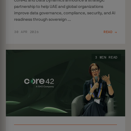
Core42 and Data Dynamics announce a strategic
partnership to help UAE and global organizations
improve data governance, compliance, security, and AI
readiness through sovereign ...
30 APR 2026
READ →
3 MIN READ