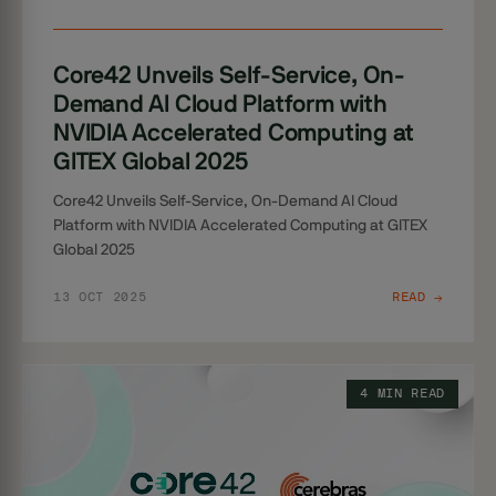
Core42 Unveils Self-Service, On-
Demand AI Cloud Platform with
NVIDIA Accelerated Computing at
GITEX Global 2025
Core42 Unveils Self-Service, On-Demand AI Cloud
Platform with NVIDIA Accelerated Computing at GITEX
Global 2025
13 OCT 2025
READ →
4 MIN READ