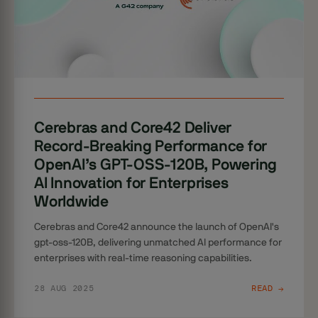
Cerebras and Core42 Deliver
Record-Breaking Performance for
OpenAI’s GPT-OSS-120B, Powering
AI Innovation for Enterprises
Worldwide
Cerebras and Core42 announce the launch of OpenAI's
gpt-oss-120B, delivering unmatched AI performance for
enterprises with real-time reasoning capabilities.
28 AUG 2025
READ →