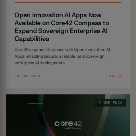
Open Innovation AI Apps Now
Available on Core42 Compass to
Expand Sovereign Enterprise AI
Capabilities
Core42 expands Compass with Open Innovation AI
Apps, enabling secure, scalable, and sovereign
enterprise AI deployments.
04 JUN 2026
READ →
3 MIN READ