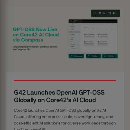
3 MIN READ
G42 Launches OpenAI GPT-OSS
Globally on Core42's AI Cloud
Core42 launches OpenAI GPT-OSS globally on its AI
Cloud, offering enterprise-scale, sovereign-ready, and
cost-efficient AI solutions for diverse workloads through
the Compass API.