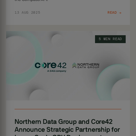
13 AUG 2025
READ →
5 MIN READ
Northern Data Group and Core42
Announce Strategic Partnership for