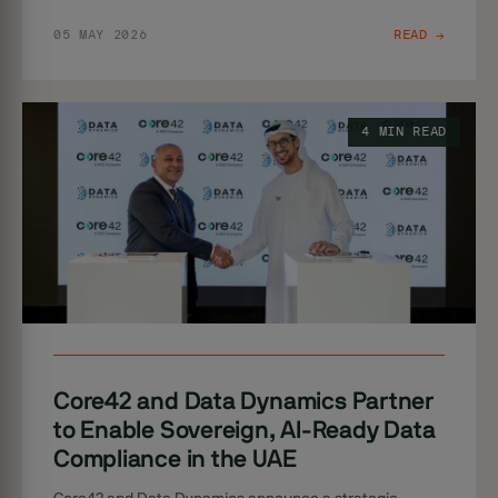
05 MAY 2026
READ →
4 MIN READ
Core42 and Data Dynamics Partner
to Enable Sovereign, AI-Ready Data
Compliance in the UAE