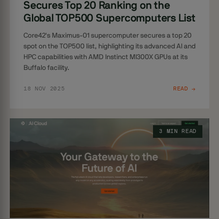
Secures Top 20 Ranking on the
Global TOP500 Supercomputers List
Core42's Maximus-01 supercomputer secures a top 20
spot on the TOP500 list, highlighting its advanced AI and
HPC capabilities with AMD Instinct MI300X GPUs at its
Buffalo facility.
18 NOV 2025
READ →
3 MIN READ