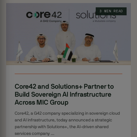
3 MIN READ
Core42 and Solutions+ Partner to
Build Sovereign AI Infrastructure
Across MIC Group
Core42, a G42 company specializing in sovereign cloud
and AI infrastructure, today announced a strategic
partnership with Solutions+, the AI-driven shared
services company ...