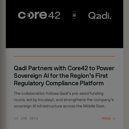
Qadi Partners with Core42 to Power
Sovereign AI for the Region’s First
Regulatory Compliance Platform
The collaboration follows Qadi’s pre-seed funding
round, led by Incubayt, and strengthens the company’s
sovereign AI infrastructure across the Middle East.
26 JAN 2026
READ →