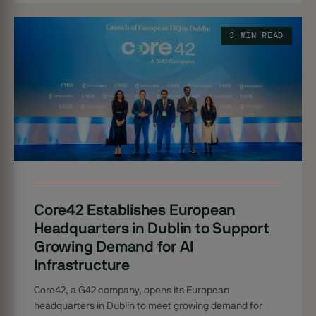
3 MIN READ
Core42 Establishes European
Headquarters in Dublin to Support
Growing Demand for AI
Infrastructure
Core42, a G42 company, opens its European
headquarters in Dublin to meet growing demand for