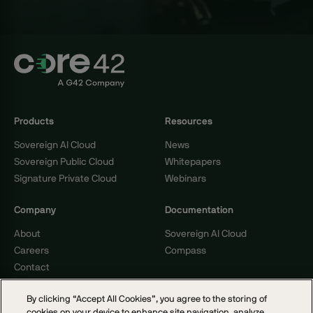
Products
Resources
Sovereign AI Cloud
News
Sovereign Public Cloud
Whitepapers
Signature Private Cloud
Webinars
Company
Documentation
About
Sovereign AI Cloud
Careers
Compass
Contact
By clicking “Accept All Cookies”, you agree to the storing of
cookies on your device to enhance site navigation, analyze