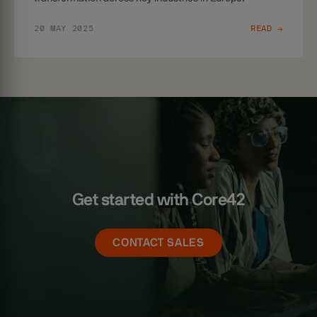
20 MAY 2025
READ →
Get started with Core42
CONTACT SALES