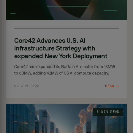
Core42 Advances U.S. AI
Infrastructure Strategy with
expanded New York Deployment
Core42 has expanded its Buffalo AI cluster from 18MW
to 60MW, adding 42MW of US AI compute capacity.
02 JUN 2026
READ →
3 MIN READ