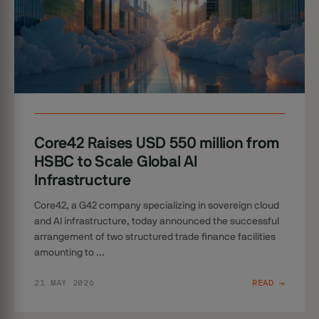
Core42 Raises USD 550 million from
HSBC to Scale Global AI
Infrastructure
Core42, a G42 company specializing in sovereign cloud
and AI infrastructure, today announced the successful
arrangement of two structured trade finance facilities
amounting to ...
21 MAY 2026
READ →