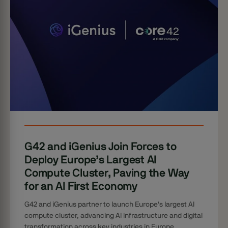
G42 and iGenius Join Forces to
Deploy Europe’s Largest AI
Compute Cluster, Paving the Way
for an AI First Economy
G42 and iGenius partner to launch Europe's largest AI
compute cluster, advancing AI infrastructure and digital
transformation across key industries in Europe.