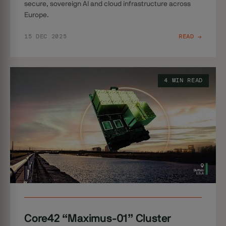
secure, sovereign AI and cloud infrastructure across
Europe.
15 DEC 2025
READ →
4 MIN READ
Core42 “Maximus-01” Cluster