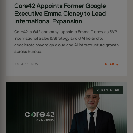
Core42 Appoints Former Google
Executive Emma Cloney to Lead
International Expansion
Core42, a G42 company, appoints Emma Cloney as SVP
International Sales & Strategy and GM Ireland to
accelerate sovereign cloud and AI infrastructure growth
across Europe.
28 APR 2026
READ →
2 MIN READ