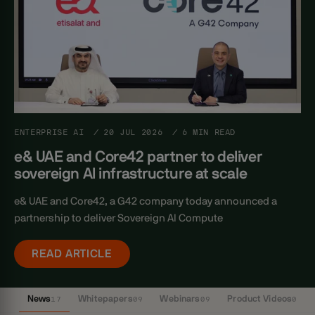
ENTERPRISE AI
/
20 JUL 2026
/
6 MIN READ
e& UAE and Core42 partner to deliver
sovereign AI infrastructure at scale
e& UAE and Core42, a G42 company today announced a
partnership to deliver Sovereign AI Compute
READ ARTICLE
News
17
Whitepapers
09
Webinars
09
Product Videos
03