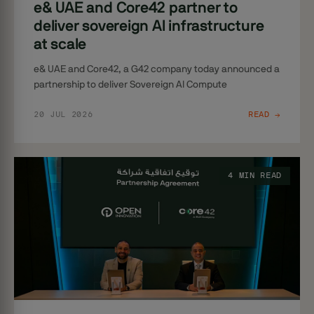
e& UAE and Core42 partner to
deliver sovereign AI infrastructure
at scale
e& UAE and Core42, a G42 company today announced a
partnership to deliver Sovereign AI Compute
20 JUL 2026
READ →
4 MIN READ