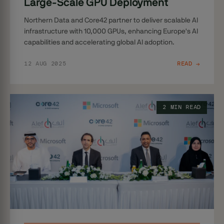
Large-Scale GPU Deployment
Northern Data and Core42 partner to deliver scalable AI
infrastructure with 10,000 GPUs, enhancing Europe's AI
capabilities and accelerating global AI adoption.
12 AUG 2025
READ →
2 MIN READ