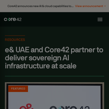
Core42 announces new AI & cloud capabilities to
View announcement →
accelerate enterprise transformation
RESOURCES
e& UAE and Core42 partner to
deliver sovereign AI
infrastructure at scale
FEATURED