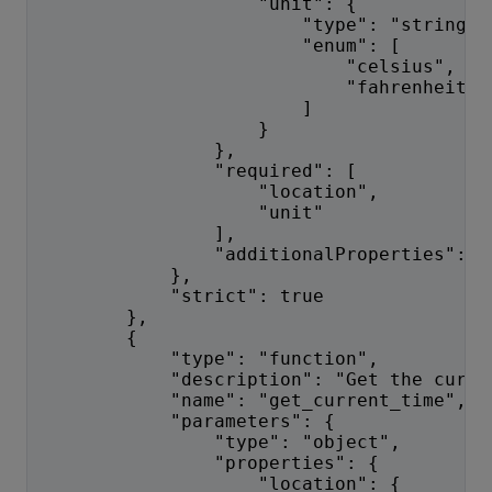
                    "unit": {
                        "type": "string",
                        "enum": [
                            "celsius",
                            "fahrenheit"
                        ]
                    }
                },
                "required": [
                    "location",
                    "unit"
                ],
                "additionalProperties": f
            },
            "strict": true
        },
        {
            "type": "function",
            "description": "Get the curre
            "name": "get_current_time",
            "parameters": {
                "type": "object",
                "properties": {
                    "location": {