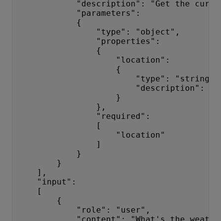
            "description": "Get the curre
            "parameters":
            {
                "type": "object",
                "properties":
                {
                    "location":
                    {
                        "type": "string",
                        "description": "T
                    }
                },
                "required":
                [
                    "location"
                ]
            }
        }
    ],
    "input":
    [
        {
            "role": "user",
            "content": "What's the weathe