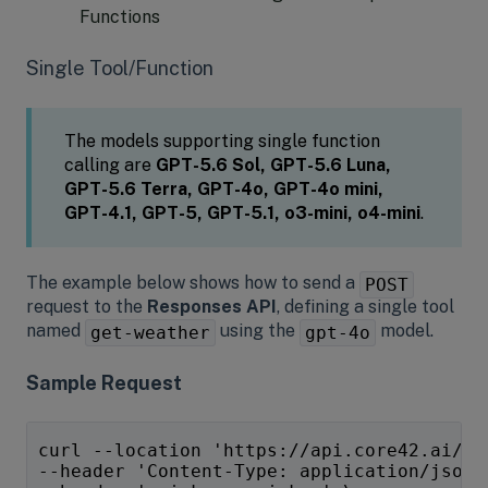
Functions
Single Tool/Function
The models supporting single function
calling are
GPT-5.6 Sol, GPT-5.6 Luna,
GPT-5.6 Terra,
GPT-4o, GPT-4o mini,
GPT-4.1, GPT-5, GPT-5.1, o3-mini, o4-mini
.
The example below shows how to send a
POST
request to the
Responses API
, defining a single tool
named
using the
model.
get-weather
gpt-4o
Sample Request
curl --location 'https://api.core42.ai/v1
--header 'Content-Type: application/json'