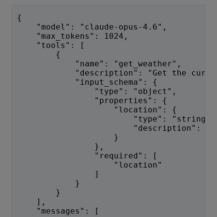
{
    "model": "claude-opus-4.6",
    "max_tokens": 1024,
    "tools": [
        {
            "name": "get_weather",
            "description": "Get the curre
            "input_schema": {
                "type": "object",
                "properties": {
                    "location": {
                        "type": "string",
                        "description": "T
                    }
                },
                "required": [
                    "location"
                ]
            }
        }
    ],
    "messages": [