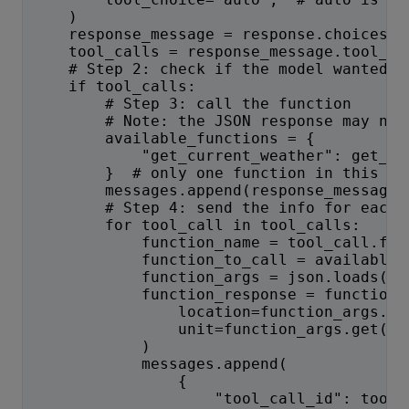
    )
    response_message = response.choices[0
    tool_calls = response_message.tool_ca
    # Step 2: check if the model wanted t
    if tool_calls:
        # Step 3: call the function
        # Note: the JSON response may not
        available_functions = {
            "get_current_weather": get_cu
        }  # only one function in this ex
        messages.append(response_message)
        # Step 4: send the info for each 
        for tool_call in tool_calls:
            function_name = tool_call.fun
            function_to_call = available_
            function_args = json.loads(to
            function_response = function_
                location=function_args.ge
                unit=function_args.get("u
            )
            messages.append(
                {
                    "tool_call_id": tool_