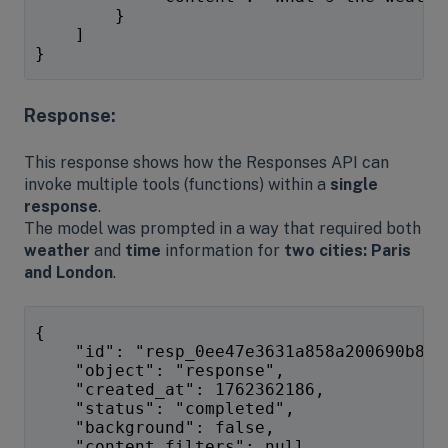
        }
    ]
}
Response:
This response shows how the Responses API can
invoke multiple tools (functions) within a
single
response
.
The model was prompted in a way that required both
weather
and
time
information for
two cities: Paris
and London
.
{
    "id": "resp_0ee47e3631a858a200690b834
    "object": "response",
    "created_at": 1762362186,
    "status": "completed",
    "background": false,
    "content_filters": null,