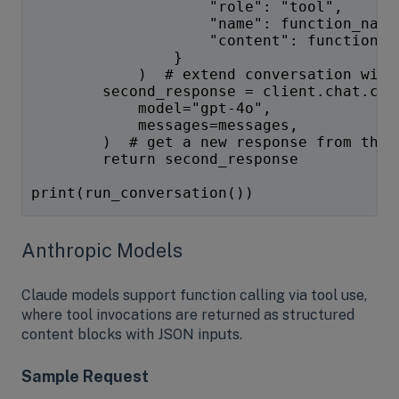
                    "role": "tool",
                    "name": function_name
                    "content": function_r
                }
            )  # extend conversation with
        second_response = client.chat.com
            model="gpt-4o",
            messages=messages,
        )  # get a new response from the 
        return second_response
print(run_conversation())
Anthropic Models
Claude models support function calling via tool use,
where tool invocations are returned as structured
content blocks with JSON inputs.
Sample Request