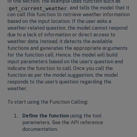
In this section, the example uses function such as
and tells the model that it
get_current_weather
can call this function to retrieve weather information
based on the input location. If the user asks a
weather-related question, the model cannot respond
due to a lack of information or direct access to
weather data. Instead, it detects the available
functions and generates the appropriate arguments
for the function call. Hence, the model will build
input parameters based on the user’s question and
indicate the function to call. Once you call the
function as per the model suggestion, the model
responds to the user’s question regarding the
weather.
To start using the Function Calling:
Define the function
using the tool
parameters. See the API reference
documentation.