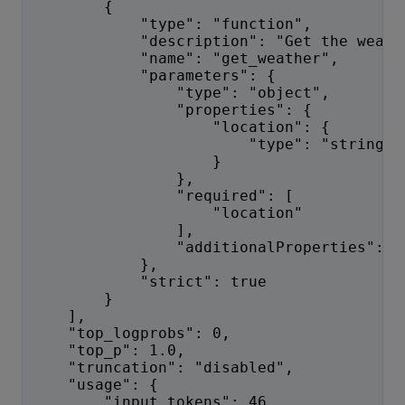
        {
            "type": "function",
            "description": "Get the weath
            "name": "get_weather",
            "parameters": {
                "type": "object",
                "properties": {
                    "location": {
                        "type": "string"
                    }
                },
                "required": [
                    "location"
                ],
                "additionalProperties": f
            },
            "strict": true
        }
    ],
    "top_logprobs": 0,
    "top_p": 1.0,
    "truncation": "disabled",
    "usage": {
        "input_tokens": 46,