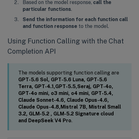
Based on the model response,
call the
particular functions
.
Send the information for each function call
and function response
to the model.
Using Function Calling with the Chat
Completion API
The models supporting function calling are
GPT-5.6 Sol, GPT-5.6 Luna, GPT-5.6
Terra,
GPT-4.1,GPT-5.5,Seraj, GPT-4o,
GPT-4o mini, o3 mini, o4 mini, GPT-5.4,
Claude Sonnet-4.6, Claude Opus-4.6,
Claude Opus-4.8,Mistral 7B, Mistral Small
3.2, GLM-5.2 , GLM-5.2 Signature cloud
and DeepSeek V4 Pro
.