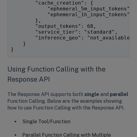
        "cache_creation": {
            "ephemeral_5m_input_tokens": 
            "ephemeral_1h_input_tokens": 
        },
        "output_tokens": 68,
        "service_tier": "standard",
        "inference_geo": "not_available"
    }
}
Using Function Calling with the
Response API
The Response API supports both
single
and
parallel
Function Calling. Below are the examples showing
how to use Function Calling with the Response API.
Single Tool/Function
Parallel Function Calling with Multiple