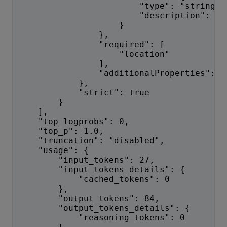
                        "type": "string",
                        "description": "T
                    }
                },
                "required": [
                    "location"
                ],
                "additionalProperties": f
            },
            "strict": true
        }
    ],
    "top_logprobs": 0,
    "top_p": 1.0,
    "truncation": "disabled",
    "usage": {
        "input_tokens": 27,
        "input_tokens_details": {
            "cached_tokens": 0
        },
        "output_tokens": 84,
        "output_tokens_details": {
            "reasoning_tokens": 0