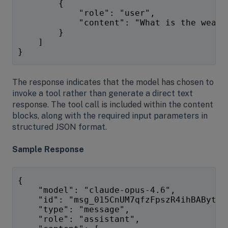
        {
            "role": "user",
            "content": "What is the weath
        }
    ]
}
The response indicates that the model has chosen to
invoke a tool rather than generate a direct text
response. The tool call is included within the content
blocks, along with the required input parameters in
structured JSON format.
Sample Response
{
    "model": "claude-opus-4.6",
    "id": "msg_015CnUM7qfzFpszR4ihBAByt",
    "type": "message",
    "role": "assistant",