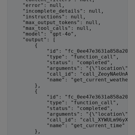
    "error": null,
    "incomplete_details": null,
    "instructions": null,
    "max_output_tokens": null,
    "max_tool_calls": null,
    "model": "gpt-4o",
    "output": [
        {
            "id": "fc_0ee47e3631a858a2006
            "type": "function_call", 
            "status": "completed",
            "arguments": "{\"location\":\
            "call_id": "call_ZeoyNAeUnAqw
            "name": "get_current_weather"
        },
        {
            "id": "fc_0ee47e3631a858a2006
            "type": "function_call",
            "status": "completed",
            "arguments": "{\"location\":\
            "call_id": "call_XYWULm96yXK1
            "name": "get_current_time"
        },