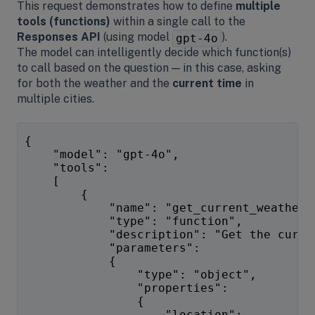
This request demonstrates how to define
multiple
tools (functions)
within a single call to the
Responses API
(using model
).
gpt-4o
The model can intelligently decide which function(s)
to call based on the question — in this case, asking
for both the weather and the
current time
in
multiple cities.
{
    "model": "gpt-4o",
    "tools":
    [
        {
            "name": "get_current_weather"
            "type": "function",
            "description": "Get the curre
            "parameters":
            {
                "type": "object",
                "properties":
                {
                    "location":