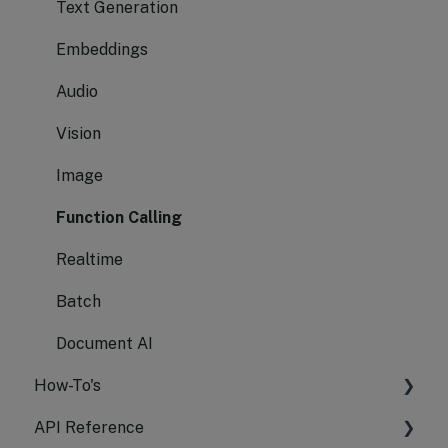
Text Generation
Embeddings
Audio
Vision
Image
Function Calling
Realtime
Batch
Document AI
How-To's
API Reference
Manage API Keys