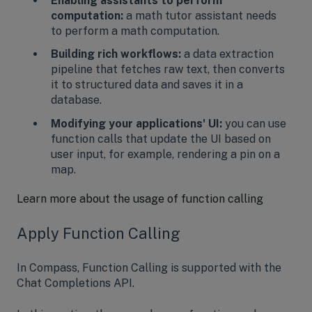
Enabling assistants to perform
computation:
a math tutor assistant needs
to perform a math computation.
Building rich workflows:
a data extraction
pipeline that fetches raw text, then converts
it to structured data and saves it in a
database.
Modifying your applications' UI:
you can use
function calls that update the UI based on
user input, for example, rendering a pin on a
map.
Learn more about the usage of function calling
Apply Function Calling
In Compass, Function Calling is supported with the
Chat Completions API.