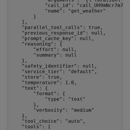
            "call_id": "call_UH9mNcr7m7VK
            "name": "get_weather"
        }
    ],
    "parallel_tool_calls": true,
    "previous_response_id": null,
    "prompt_cache_key": null,
    "reasoning": {
        "effort": null,
        "summary": null
    },
    "safety_identifier": null,
    "service_tier": "default",
    "store": true,
    "temperature": 1.0,
    "text": {
        "format": {
            "type": "text"
        },
        "verbosity": "medium"
    },
    "tool_choice": "auto",
    "tools": [