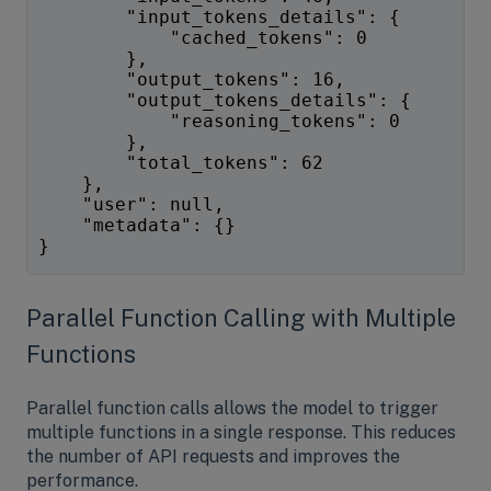
        "input_tokens_details": {
            "cached_tokens": 0
        },
        "output_tokens": 16,
        "output_tokens_details": {
            "reasoning_tokens": 0
        },
        "total_tokens": 62
    },
    "user": null,
    "metadata": {}
}
Parallel Function Calling with Multiple
Functions
Parallel function calls allows the model to trigger
multiple functions in a single response. This reduces
the number of API requests and improves the
performance.