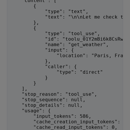
    "content": [
        {
            "type": "text",
            "text": "\n\nLet me check the
        },
        {
            "type": "tool_use",
            "id": "toolu_01Y2mBi6k8CsRwHm
            "name": "get_weather",
            "input": {
                "location": "Paris, Franc
            },
            "caller": {
                "type": "direct"
            }
        }
    ],
    "stop_reason": "tool_use",
    "stop_sequence": null,
    "stop_details": null,
    "usage": {
        "input_tokens": 586,
        "cache_creation_input_tokens": 0,
        "cache_read_input_tokens": 0,