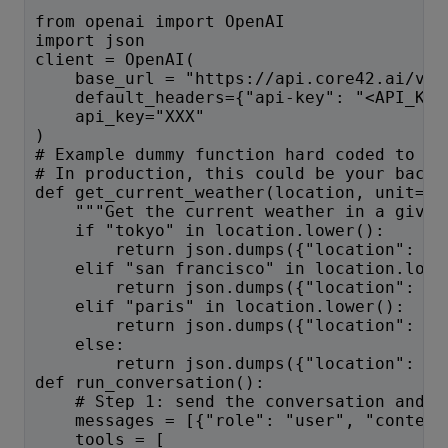
from openai import OpenAI
import json
client = OpenAI(
    base_url = "https://api.core42.ai/v1"
    default_headers={"api-key": "<API_KEY
    api_key="XXX"
)
# Example dummy function hard coded to re
# In production, this could be your backe
def get_current_weather(location, unit="f
    """Get the current weather in a given
    if "tokyo" in location.lower():
        return json.dumps({"location": "T
    elif "san francisco" in location.lowe
        return json.dumps({"location": "S
    elif "paris" in location.lower():
        return json.dumps({"location": "P
    else:
        return json.dumps({"location": lo
def run_conversation():
    # Step 1: send the conversation and a
    messages = [{"role": "user", "content
    tools = [