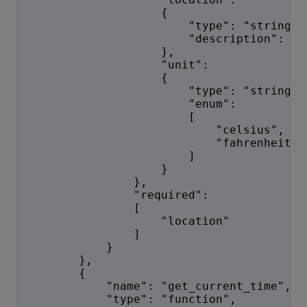
                    {
                        "type": "string",
                        "description": "T
                    },
                    "unit":
                    {
                        "type": "string",
                        "enum":
                        [
                            "celsius",
                            "fahrenheit"
                        ]
                    }
                },
                "required":
                [
                    "location"
                ]
            }
        },
        {
            "name": "get_current_time",
            "type": "function",