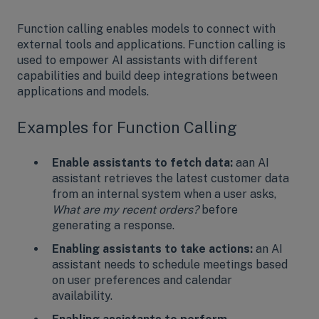
Function calling enables models to connect with
external tools and applications. Function calling is
used to empower AI assistants with different
capabilities and build deep integrations between
applications and models.
Examples for Function Calling
Enable assistants to fetch data:
aan AI
assistant retrieves the latest customer data
from an internal system when a user asks,
What are my recent orders?
before
generating a response.
Enabling assistants to take actions:
an AI
assistant needs to schedule meetings based
on user preferences and calendar
availability.