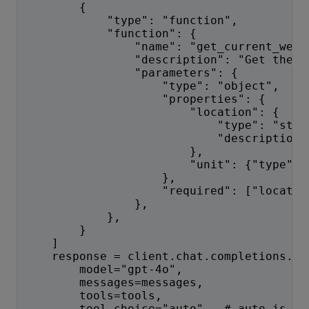
        {
            "type": "function",
            "function": {
                "name": "get_current_weat
                "description": "Get the c
                "parameters": {
                    "type": "object",
                    "properties": {
                        "location": {
                            "type": "stri
                            "description"
                        },
                        "unit": {"type": 
                    },
                    "required": ["locatio
                },
            },
        }
    ]
    response = client.chat.completions.cr
        model="gpt-4o",
        messages=messages,
        tools=tools,
        tool_choice="auto",  # auto is de