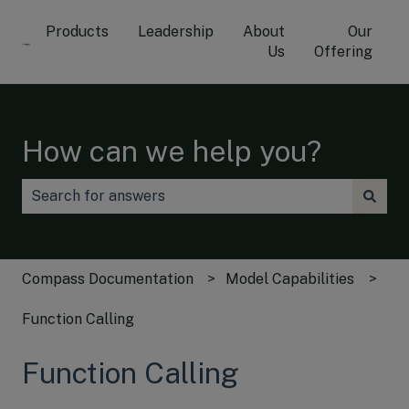
Products
Leadership
About
Our
Us
Offering
How can we help you?
There are no suggestions because the search field is
Compass Documentation
Model Capabilities
Function Calling
Function Calling