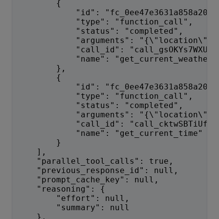
        {
            "id": "fc_0ee47e3631a858a2006
            "type": "function_call",
            "status": "completed",
            "arguments": "{\"location\":\
            "call_id": "call_gsOKYs7WXUVK
            "name": "get_current_weather"
        },
        {
            "id": "fc_0ee47e3631a858a2006
            "type": "function_call",
            "status": "completed",
            "arguments": "{\"location\":\
            "call_id": "call_cktwSBTiUfOf
            "name": "get_current_time"
        }
    ],
    "parallel_tool_calls": true,
    "previous_response_id": null,
    "prompt_cache_key": null,
    "reasoning": {
        "effort": null,
        "summary": null
    },