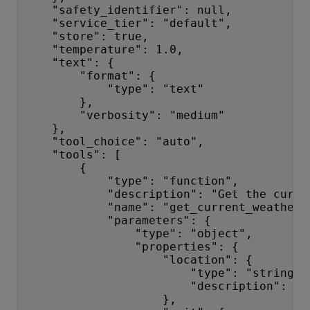
    "safety_identifier": null,
    "service_tier": "default",
    "store": true,
    "temperature": 1.0,
    "text": {
        "format": {
            "type": "text"
        },
        "verbosity": "medium"
    },
    "tool_choice": "auto",
    "tools": [
        {
            "type": "function",
            "description": "Get the curre
            "name": "get_current_weather"
            "parameters": {
                "type": "object",
                "properties": {
                    "location": {
                        "type": "string",
                        "description": "T
                    },