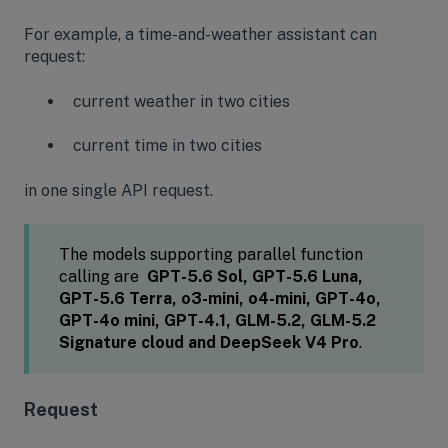
For example, a time-and-weather assistant can
request:
current weather in two cities
current time in two cities
in one single API request.
The models supporting parallel function
calling are
GPT-5.6 Sol, GPT-5.6 Luna,
GPT-5.6 Terra, o3-mini, o4-mini, GPT-4o,
GPT-4o mini, GPT-4.1, GLM-5.2, GLM-5.2
Signature cloud and DeepSeek V4 Pro
.
Request