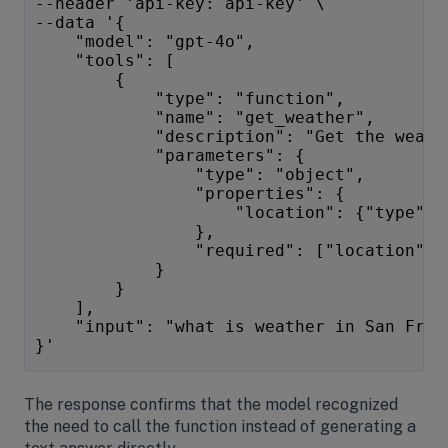
--header 'api-key: api-key' \
--data '{ 
    "model": "gpt-4o",
    "tools": [  
        {  
            "type": "function",  
            "name": "get_weather",  
            "description": "Get the weath
            "parameters": {  
                "type": "object",  
                "properties": {  
                    "location": {"type": 
                },  
                "required": ["location"] 
            }
        }  
    ],
    "input": "what is weather in San Fran
}'
The response confirms that the model recognized
the need to call the function instead of generating a