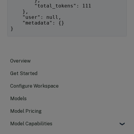
        },
        "total_tokens": 111
    },
    "user": null,
    "metadata": {}
}
Overview
Get Started
Configure Workspace
Models
Model Pricing
Model Capabilities