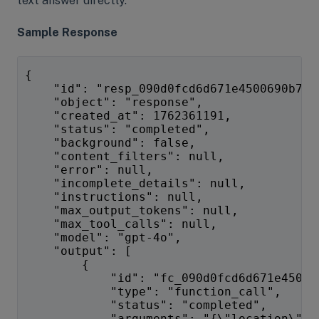
text answer directly.
Sample Response
{
    "id": "resp_090d0fcd6d671e4500690b7f6
    "object": "response",
    "created_at": 1762361191,
    "status": "completed",
    "background": false,
    "content_filters": null,
    "error": null,
    "incomplete_details": null,
    "instructions": null,
    "max_output_tokens": null,
    "max_tool_calls": null,
    "model": "gpt-4o",
    "output": [
        {
            "id": "fc_090d0fcd6d671e45006
            "type": "function_call",
            "status": "completed",
            "arguments": "{\"location\":\