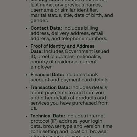
last name, any previous names,
username or similar identifier,
marital status, title, date of birth, and
gender.
Contact Data:
Includes billing
address, delivery address, email
address, and telephone numbers.
Proof of Identity and Address
Data:
Includes Government issued
ID, proof of address, nationality,
country of residence, current
employer.
Financial Data:
Includes bank
account and payment card details.
Transaction Data:
Includes details
about payments to and from you
and other details of products and
services you have purchased from
us.
Technical Data:
Includes internet
protocol (IP) address, your login
data, browser type and version, time
zone setting and location, browser
plug-in types and versions,