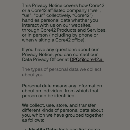
This Privacy Notice covers how Core42
or a Core42 affiliated company (“we”,
“us”, “our” collectively, “Core42”)
handles personal data whether you
interact with us on our websites,
through Core42 Products and Services,
or in person (including by phone or
when visiting a Core42 office).
If you have any questions about our
Privacy Notice, you can contact our
Data Privacy Officer at
DPO@core42.ai
The types of personal data we collect
about you.
Personal data means any information
about an individual from which that
person can be identified.
We collect, use, store, and transfer
different kinds of personal data about
you, which we have grouped together
as follows:
Identity Data:
Includes first name,