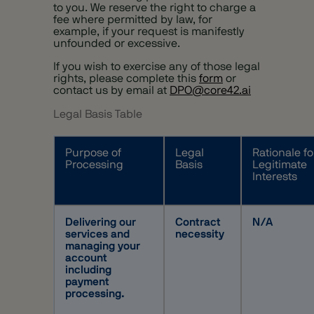
to you. We reserve the right to charge a
fee where permitted by law, for
example, if your request is manifestly
unfounded or excessive.
If you wish to exercise any of those legal
rights, please complete this
form
or
contact us by email at
DPO@core42.ai
Legal Basis Table
Purpose of
Legal
Rationale fo
Processing
Basis
Legitimate
Interests
Delivering our
Contract
N/A
services and
necessity
managing your
account
including
payment
processing.