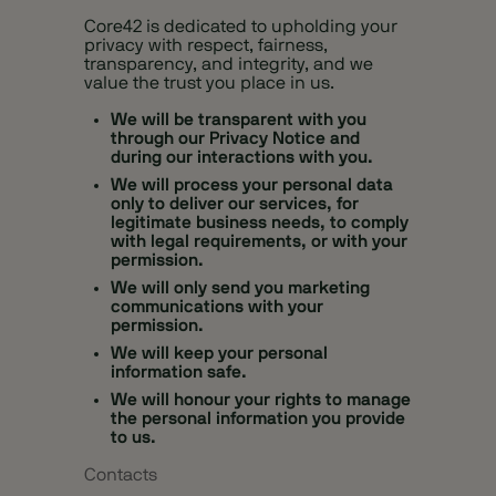
Core42 is dedicated to upholding your
privacy with respect, fairness,
transparency, and integrity, and we
value the trust you place in us.
We will be transparent with you
through our Privacy Notice and
during our interactions with you.
We will process your personal data
only to deliver our services, for
legitimate business needs, to comply
with legal requirements, or with your
permission.
We will only send you marketing
communications with your
permission.
We will keep your personal
information safe.
We will honour your rights to manage
the personal information you provide
to us.
Contacts