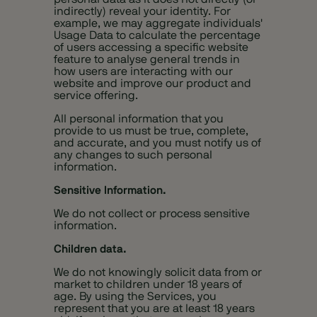
indirectly) reveal your identity. For
example, we may aggregate individuals'
Usage Data to calculate the percentage
of users accessing a specific website
feature to analyse general trends in
how users are interacting with our
website and improve our product and
service offering.
All personal information that you
provide to us must be true, complete,
and accurate, and you must notify us of
any changes to such personal
information.
Sensitive Information.
We do not collect or process sensitive
information.
Children data.
We do not knowingly solicit data from or
market to children under 18 years of
age. By using the Services, you
represent that you are at least 18 years