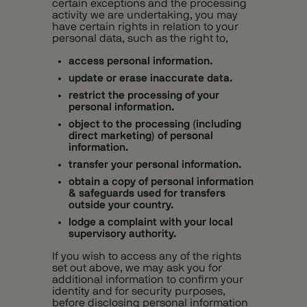
certain exceptions and the processing
activity we are undertaking, you may
have certain rights in relation to your
personal data, such as the right to,
access personal information.
update or erase inaccurate data.
restrict the processing of your
personal information.
object to the processing (including
direct marketing) of personal
information.
transfer your personal information.
obtain a copy of personal information
& safeguards used for transfers
outside your country.
lodge a complaint with your local
supervisory authority.
If you wish to access any of the rights
set out above, we may ask you for
additional information to confirm your
identity and for security purposes,
before disclosing personal information