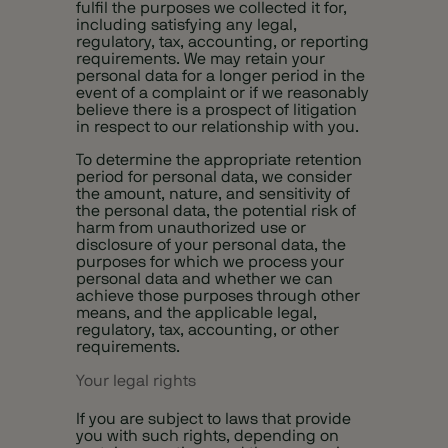
fulfil the purposes we collected it for,
including satisfying any legal,
regulatory, tax, accounting, or reporting
requirements. We may retain your
personal data for a longer period in the
event of a complaint or if we reasonably
believe there is a prospect of litigation
in respect to our relationship with you.
To determine the appropriate retention
period for personal data, we consider
the amount, nature, and sensitivity of
the personal data, the potential risk of
harm from unauthorized use or
disclosure of your personal data, the
purposes for which we process your
personal data and whether we can
achieve those purposes through other
means, and the applicable legal,
regulatory, tax, accounting, or other
requirements.
Your legal rights
If you are subject to laws that provide
you with such rights, depending on