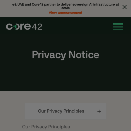
e& UAE and Core42 partner to deliver sovereign AI infrastructure at
scale
View announcement
Privacy Notice
Our Privacy Principles
Our Privacy Principles