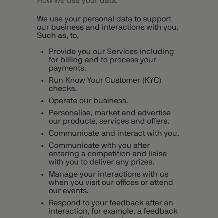
How we use your data.
We use your personal data to support
our business and interactions with you.
Such as, to,
Provide you our Services including
for billing and to process your
payments.
Run Know Your Customer (KYC)
checks.
Operate our business.
Personalise, market and advertise
our products, services and offers.
Communicate and interact with you.
Communicate with you after
entering a competition and liaise
with you to deliver any prizes.
Manage your interactions with us
when you visit our offices or attend
our events.
Respond to your feedback after an
interaction, for example, a feedback