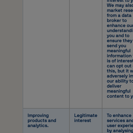
interest to 
We may als
market res
from a data
broker to
enhance ou
understandi
you and to
ensure they
send you
meaningful
information 
is of interes
can opt out 
this, but it w
adversely i
our ability t
deliver
meaningful
content to 
Improving
Legitimate
To enhance
products and
interest
services an
analytics.
user experi
by analysin