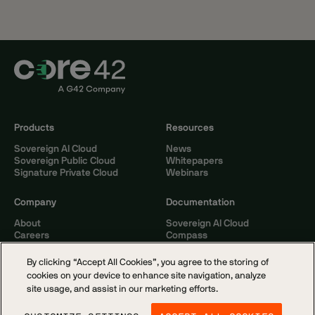
Products
Resources
Sovereign AI Cloud
News
Sovereign Public Cloud
Whitepapers
Signature Private Cloud
Webinars
Company
Documentation
About
Sovereign AI Cloud
Careers
Compass
Contact
By clicking “Accept All Cookies”, you agree to the storing of
cookies on your device to enhance site navigation, analyze
site usage, and assist in our marketing efforts.
© 2026 Core42. All rights reserved.
Cookie Policy
Privacy Notice
Terms of Service