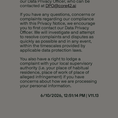
our Data Privacy Officer, who can be
contacted at
DPO@core42.ai
If you have any questions, concerns or
complaints regarding our compliance
with this Privacy Notice, we encourage
you to first contact our Data Privacy
Officer. We will investigate and attempt
to resolve complaints and disputes as
quickly as possible and in any event,
within the timescales provided by
applicable data protection laws.
You also have a right to lodge a
complaint with your local supervisory
authority (i.e. your place of habitual
residence, place of work of place of
alleged infringement) if you have
concerns about how we are processing
your personal information.
6/10/2026, 12:51:14 PM
|
V11.13