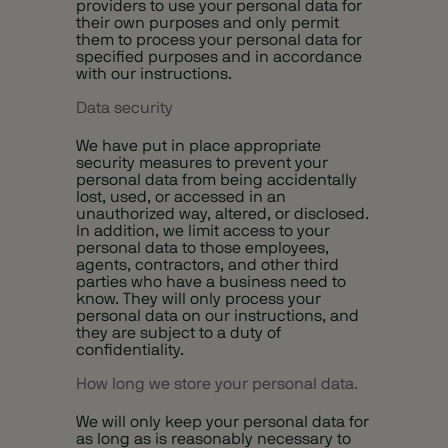
providers to use your personal data for
their own purposes and only permit
them to process your personal data for
specified purposes and in accordance
with our instructions.
Data security
We have put in place appropriate
security measures to prevent your
personal data from being accidentally
lost, used, or accessed in an
unauthorized way, altered, or disclosed.
In addition, we limit access to your
personal data to those employees,
agents, contractors, and other third
parties who have a business need to
know. They will only process your
personal data on our instructions, and
they are subject to a duty of
confidentiality.
How long we store your personal data.
We will only keep your personal data for
as long as is reasonably necessary to