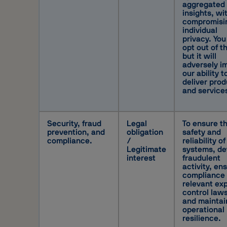
aggregated
insights, wi
compromisi
individual
privacy. You
opt out of th
but it will
adversely i
our ability t
deliver pro
and service
Security, fraud
Legal
To ensure t
prevention, and
obligation
safety and
compliance.
/
reliability of
Legitimate
systems, de
interest
fraudulent
activity, en
compliance 
relevant ex
control laws
and maintai
operational
resilience.