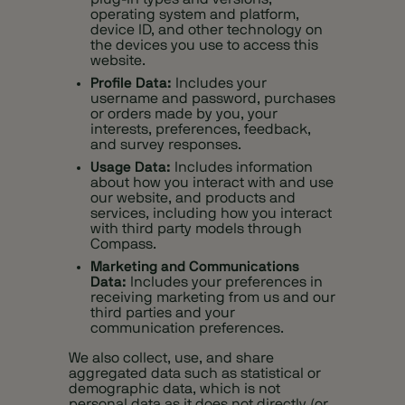
operating system and platform,
device ID, and other technology on
the devices you use to access this
website.
Profile Data:
Includes your
username and password, purchases
or orders made by you, your
interests, preferences, feedback,
and survey responses.
Usage Data:
Includes information
about how you interact with and use
our website, and products and
services, including how you interact
with third party models through
Compass.
Marketing and Communications
Data:
Includes your preferences in
receiving marketing from us and our
third parties and your
communication preferences.
We also collect, use, and share
aggregated data such as statistical or
demographic data, which is not
personal data as it does not directly (or