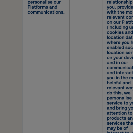
personalise our
relationship
Platforms and
you, provid
communications.
with the mo
relevant co
on our Plat
(including u
cookies and
location da
where you 
enabled su
location ser
on your dev
and in our
communicat
and interac
you in the 
helpful and
relevant wa
do this, we
personalise
service to y
and bring y
attention to
products an
services tha
may be of