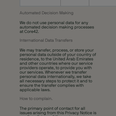
Automated Decision Making
We do not use personal data for any
automated decision making processes
at Core42.
International Data Transfers
We may transfer, process, or store your
personal data outside of your country of
residence, to the United Arab Emirates
and other countries where our service
providers operate, to provide you with
our services. Whenever we transfer
personal data internationally, we take
all necessary steps to protect it and to
ensure the transfer complies with
applicable laws.
How to complain.
The primary point of contact for all
issues arising from this Privacy Notice is