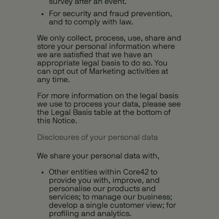
survey after an event.
For security and fraud prevention,
and to comply with law.
We only collect, process, use, share and
store your personal information where
we are satisfied that we have an
appropriate legal basis to do so. You
can opt out of Marketing activities at
any time.
For more information on the legal basis
we use to process your data, please see
the Legal Basis table at the bottom of
this Notice.
Disclosures of your personal data
We share your personal data with,
Other entities within Core42 to
provide you with, improve, and
personalise our products and
services; to manage our business;
develop a single customer view; for
profiling and analytics.