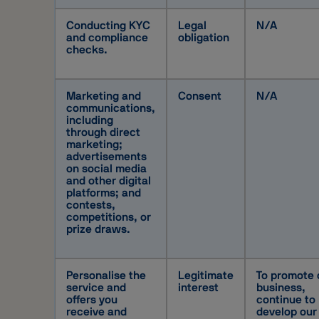
Conducting KYC
Legal
N/A
and compliance
obligation
checks.
Marketing and
Consent
N/A
communications,
including
through direct
marketing;
advertisements
on social media
and other digital
platforms; and
contests,
competitions, or
prize draws.
Personalise the
Legitimate
To promote 
service and
interest
business,
offers you
continue to
receive and
develop our