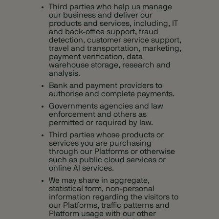
Third parties who help us manage
our business and deliver our
products and services, including, IT
and back-office support, fraud
detection, customer service support,
travel and transportation, marketing,
payment verification, data
warehouse storage, research and
analysis.
Bank and payment providers to
authorise and complete payments.
Governments agencies and law
enforcement and others as
permitted or required by law.
Third parties whose products or
services you are purchasing
through our Platforms or otherwise
such as public cloud services or
online AI services.
We may share in aggregate,
statistical form, non‑personal
information regarding the visitors to
our Platforms, traffic patterns and
Platform usage with our other