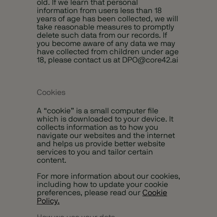
old. If we learn that personal
information from users less than 18
years of age has been collected, we will
take reasonable measures to promptly
delete such data from our records. If
you become aware of any data we may
have collected from children under age
18, please contact us at
DPO@core42.ai
Cookies
A “cookie” is a small computer file
which is downloaded to your device. It
collects information as to how you
navigate our websites and the internet
and helps us provide better website
services to you and tailor certain
content.
For more information about our cookies,
including how to update your cookie
preferences, please read our
Cookie
Policy.