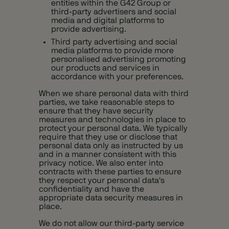
entities within the G42 Group or
third-party advertisers and social
media and digital platforms to
provide advertising.
Third party advertising and social
media platforms to provide more
personalised advertising promoting
our products and services in
accordance with your preferences.
When we share personal data with third
parties, we take reasonable steps to
ensure that they have security
measures and technologies in place to
protect your personal data. We typically
require that they use or disclose that
personal data only as instructed by us
and in a manner consistent with this
privacy notice. We also enter into
contracts with these parties to ensure
they respect your personal data's
confidentiality and have the
appropriate data security measures in
place.
We do not allow our third-party service