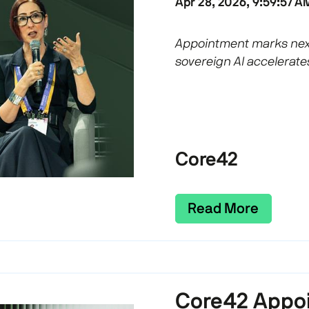
Apr 28, 2026, 9:59:57 A
Appointment marks next
sovereign AI accelerate
Core42
Read More
Core42 Appoi