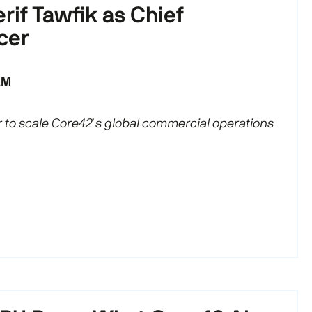
rif Tawfik as Chief
cer
AM
 to scale Core42’s global commercial operations