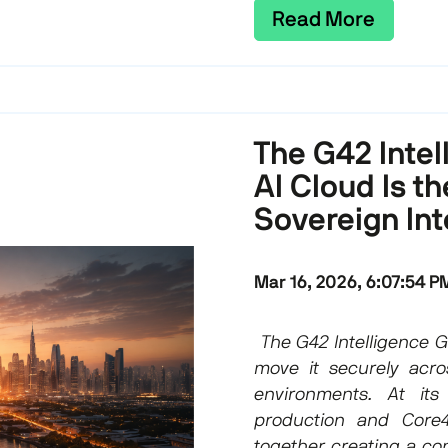
Read More
The G42 Inte
AI Cloud Is t
Sovereign Int
Mar 16, 2026, 6:07:54 P
The G42 Intelligence Gr
move it securely acro
environments. At its
production and Core
together creating a con