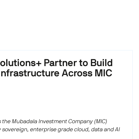
lutions+ Partner to Build
Infrastructure Across MIC
 the Mubadala Investment Company (MIC)
y sovereign, enterprise grade cloud, data and AI