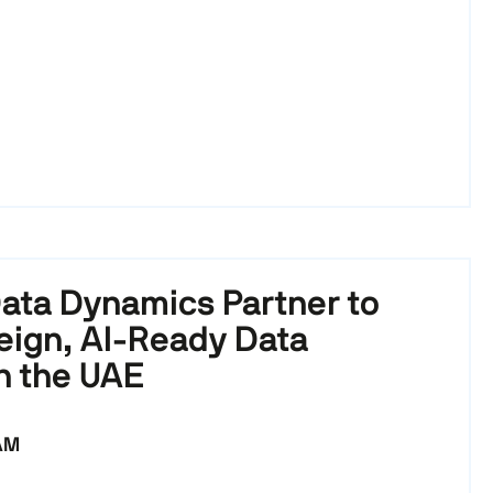
ata Dynamics Partner to
eign, AI-Ready Data
n the UAE
 AM