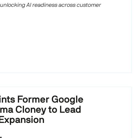
 unlocking AI readiness across customer
nts Former Google
ma Cloney to Lead
 Expansion