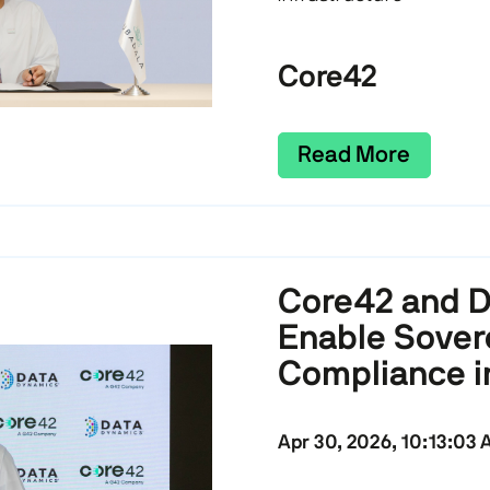
Core42
Read More
Core42 and D
Enable Sover
Compliance i
Apr 30, 2026, 10:13:03