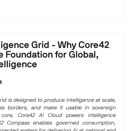
lligence Grid - Why Core42
he Foundation for Global,
elligence
M
id is designed to produce intelligence at scale,
ss borders, and make it usable in sovereign
 core, Core42 AI Cloud powers intelligence
42 Compass enables governed consumption,
nected system for delivering AI at national and