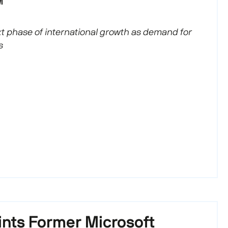
M
 phase of international growth as demand for
s
nts Former Microsoft