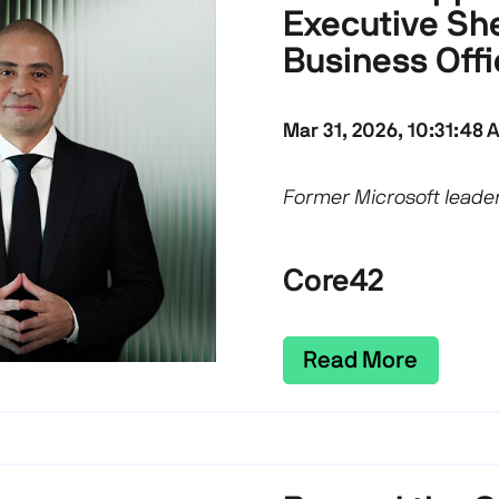
Executive She
Business Offi
Mar 31, 2026, 10:31:48 
Former Microsoft leader
Core42
Read More