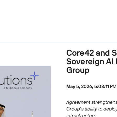
Core42 and So
Sovereign AI 
Group
May 5, 2026, 5:08:11 PM
Agreement strengthens
Group’s ability to deplo
infrastructure