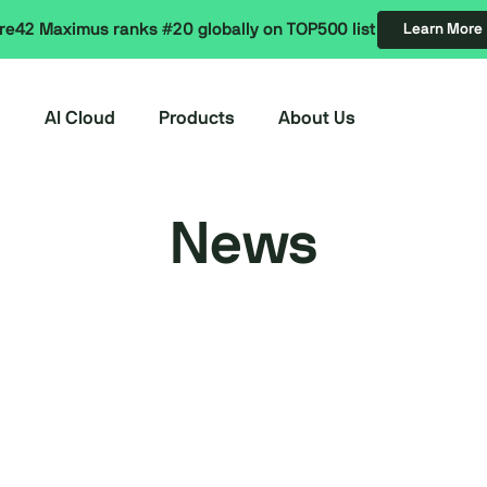
re42 Maximus ranks #20 globally on TOP500 list
Learn More
AI Cloud
Products
About Us
News