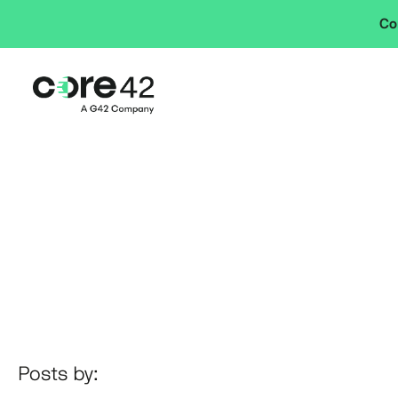
Co
Posts by: