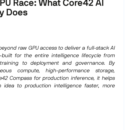
PU Race: What Core42 AI
ly Does
eyond raw GPU access to deliver a full-stack AI
built for the entire intelligence lifecycle from
raining to deployment and governance. By
eous compute, high-performance storage,
e42 Compass for production inference, it helps
 idea to production intelligence faster, more