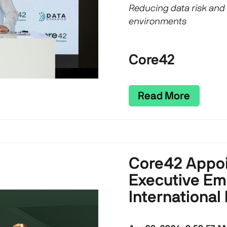
Reducing data risk and
environments
Core42
Read More
Core42 Appoi
Executive Em
International