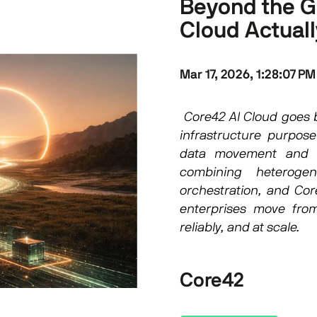
Beyond the G
Cloud Actual
Mar 17, 2026, 1:28:07 PM
Core42 AI Cloud goes b
infrastructure purpose-
data movement and t
combining heterogen
orchestration, and Cor
enterprises move from
reliably, and at scale.
Core42