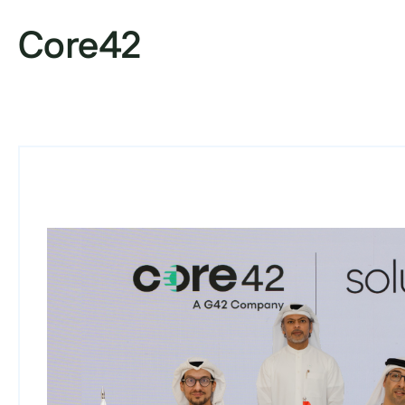
Core42