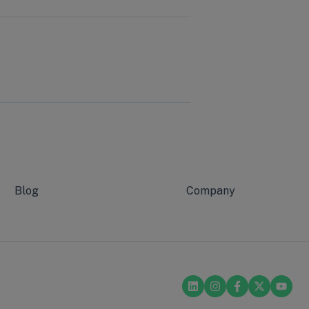
Blog
Company