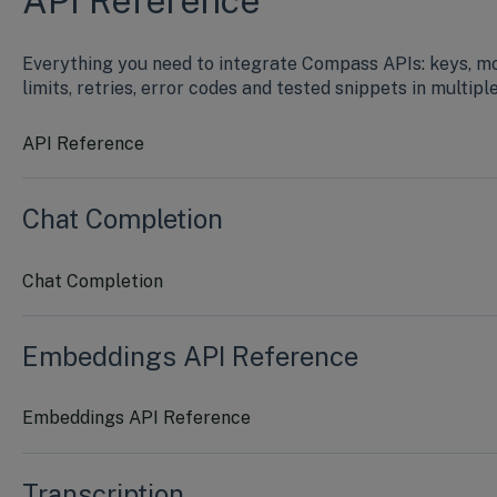
API Reference
Everything you need to integrate Compass APIs: keys, m
limits, retries, error codes and tested snippets in multipl
API Reference
Chat Completion
Chat Completion
Embeddings API Reference
Embeddings API Reference
Transcription