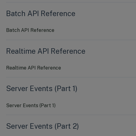
Batch API Reference
Batch API Reference
Realtime API Reference
Realtime API Reference
Server Events (Part 1)
Server Events (Part 1)
Server Events (Part 2)