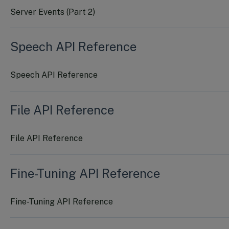
Server Events (Part 2)
Speech API Reference
Speech API Reference
File API Reference
File API Reference
Fine-Tuning API Reference
Fine-Tuning API Reference