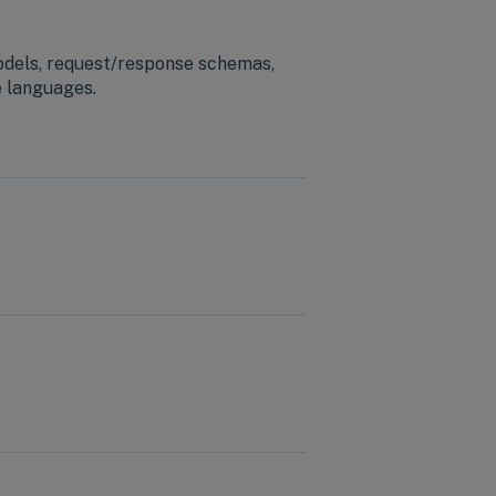
odels, request/response schemas,
e languages.