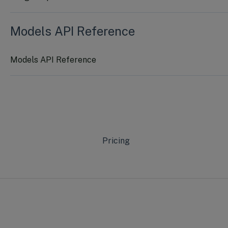
Models API Reference
Models API Reference
Pricing