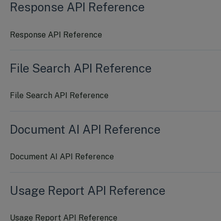
Response API Reference
Response API Reference
File Search API Reference
File Search API Reference
Document AI API Reference
Document AI API Reference
Usage Report API Reference
Usage Report API Reference