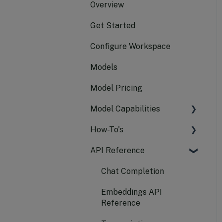
Overview
Get Started
Configure Workspace
Models
Model Pricing
Model Capabilities
How-To's
Text Generation
API Reference
Embeddings
Manage API Keys
Audio
Use Compass APIs
Chat Completion
Vision
Manage Your Resources
Embeddings API
Reference
Image
Assign Quota to Models