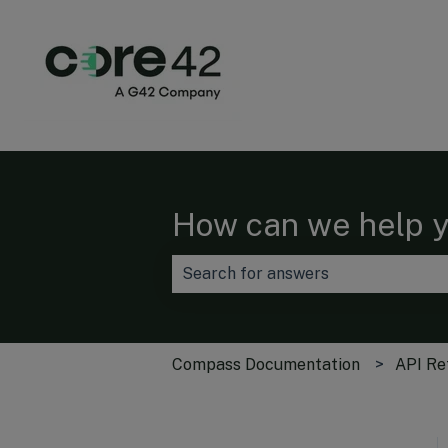
How can we help 
There are no suggestions because t
Compass Documentation
API Re