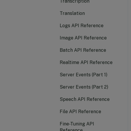
Transcription
Function Calling
Set Budget for PYG
Models
Translation
Realtime
Create Batch Job
Logs API Reference
Batch
View Usage Reports
Image API Reference
Document AI
Interact with Models in
Batch API Reference
Compass Playground
Realtime API Reference
Invite and Manage Users
Server Events (Part 1)
in Your Account
Server Events (Part 2)
Create and Manage
Departments
Speech API Reference
Monitor User Activity
File API Reference
Create a Private
Fine-Tuning API
Endpoint
Reference