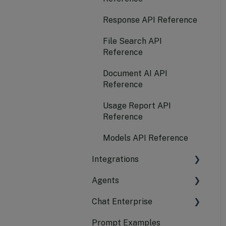
Submit a New Model
Response API Reference
Request
File Search API
Configure Alerts to
Reference
Receive Notifications
Document AI API
Reference
Usage Report API
Reference
Models API Reference
Integrations
Agents
LangChain
Chat Enterprise
Azure AI Search
CrewAI
Prompt Examples
AutoGen
Platform