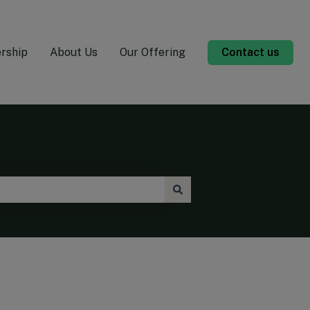
rship
About Us
Our Offering
Contact us