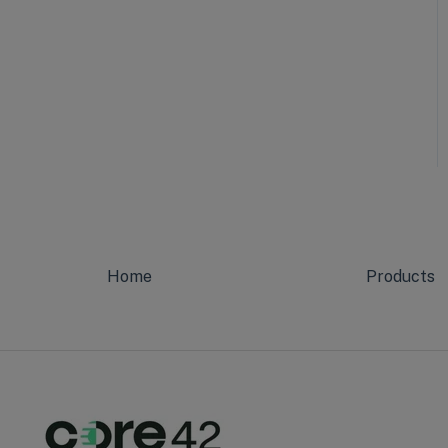
Home
Products