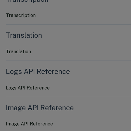
Transcription
Translation
Translation
Logs API Reference
Logs API Reference
Image API Reference
Image API Reference