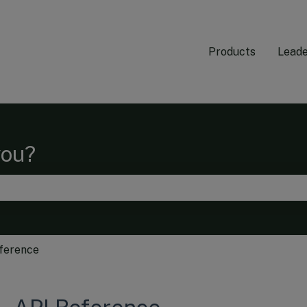
Products
Leade
you?
he search field is empty.
ference