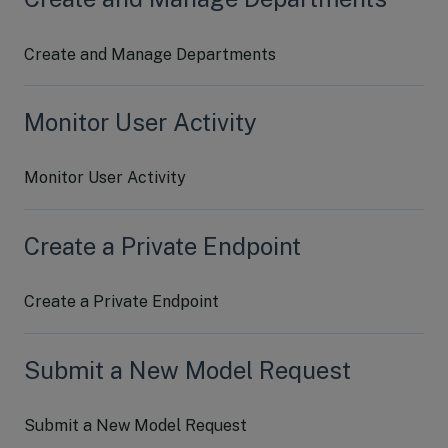
Create and Manage Departments
Monitor User Activity
Monitor User Activity
Create a Private Endpoint
Create a Private Endpoint
Submit a New Model Request
Submit a New Model Request