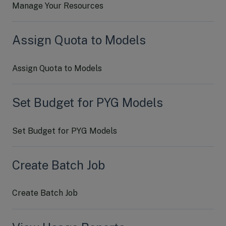
Manage Your Resources
Assign Quota to Models
Assign Quota to Models
Set Budget for PYG Models
Set Budget for PYG Models
Create Batch Job
Create Batch Job