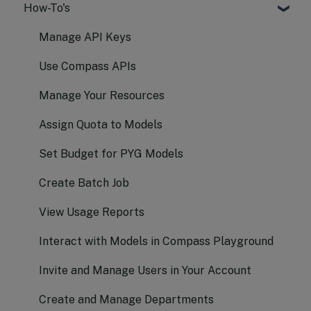
How-To's
Text Generation
Embeddings
Manage API Keys
Audio
Use Compass APIs
Vision
Manage Your Resources
Image
Assign Quota to Models
Function Calling
Set Budget for PYG Models
Realtime
Create Batch Job
Batch
View Usage Reports
Document AI
Interact with Models in Compass Playground
Invite and Manage Users in Your Account
Create and Manage Departments