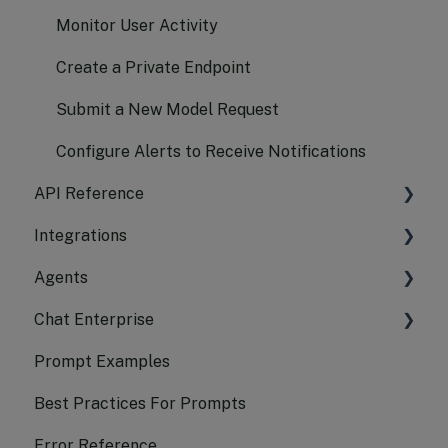
Monitor User Activity
Create a Private Endpoint
Submit a New Model Request
Configure Alerts to Receive Notifications
API Reference
Integrations
Chat Completion
Agents
Embeddings API Reference
LangChain
Chat Enterprise
Transcription
Azure AI Search
CrewAI
Prompt Examples
Translation
AutoGen
Platform
Best Practices For Prompts
Logs API Reference
LangChain Framework
Android
Error Reference
Image API Reference
Agents SDK
iOS