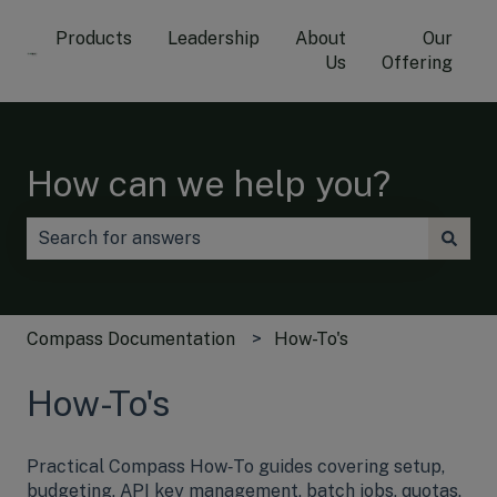
Products
Leadership
About
Our
Us
Offering
How can we help you?
There are no suggestions because the search field is
Compass Documentation
How-To's
How-To's
Practical Compass How‑To guides covering setup,
budgeting, API key management, batch jobs, quotas,