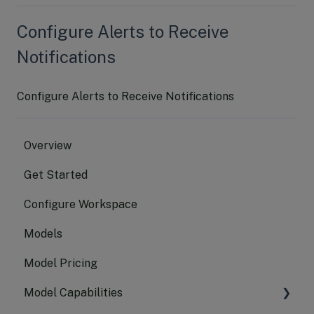
Configure Alerts to Receive
Notifications
Configure Alerts to Receive Notifications
Overview
Get Started
Configure Workspace
Models
Model Pricing
Model Capabilities