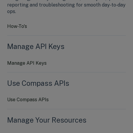
reporting and troubleshooting for smooth day‑to‑day
ops.
How-To's
Manage API Keys
Manage API Keys
Use Compass APIs
Use Compass APIs
Manage Your Resources