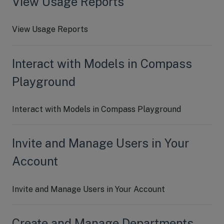
View Usage Reports
View Usage Reports
Interact with Models in Compass
Playground
Interact with Models in Compass Playground
Invite and Manage Users in Your
Account
Invite and Manage Users in Your Account
Create and Manage Departments