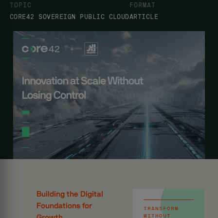
TOPIC
FORMAT
CORE42 SOVEREIGN PUBLIC CLOUD
ARTICLE
Building the Digital
Foundations for
TRANSFORM
WITHOUT
Growth