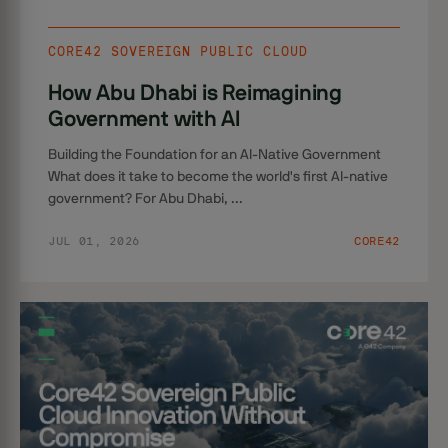
CORE42 SOVEREIGN PUBLIC CLOUD
How Abu Dhabi is Reimagining
Government with AI
Building the Foundation for an AI-Native Government
What does it take to become the world's first AI-native
government? For Abu Dhabi, ...
JUL 01, 2026
CORE42