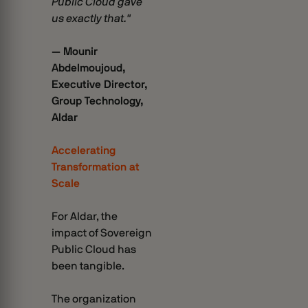
Public Cloud gave
us exactly that."
— Mounir
Abdelmoujoud,
Executive Director,
Group Technology,
Aldar
Accelerating
Transformation at
Scale
For Aldar, the
impact of Sovereign
Public Cloud has
been tangible.
The organization