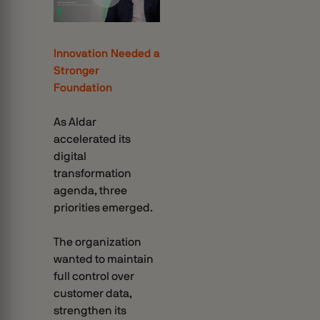
Innovation Needed a
Stronger
Foundation
As Aldar
accelerated its
digital
transformation
agenda, three
priorities emerged.
The organization
wanted to maintain
full control over
customer data,
strengthen its