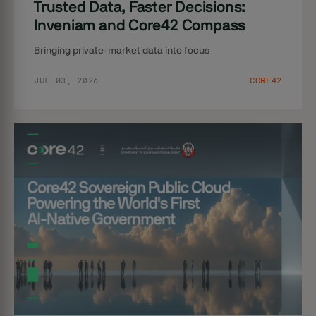
Trusted Data, Faster Decisions:
Inveniam and Core42 Compass
Bringing private-market data into focus
JUL 03, 2026
CORE42