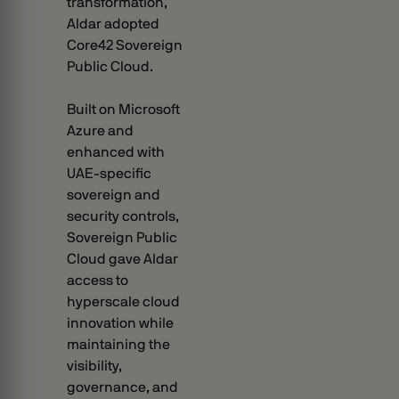
transformation,
Aldar adopted
Core42 Sovereign
Public Cloud.
Built on Microsoft
Azure and
enhanced with
UAE-specific
sovereign and
security controls,
Sovereign Public
Cloud gave Aldar
access to
hyperscale cloud
innovation while
maintaining the
visibility,
governance, and