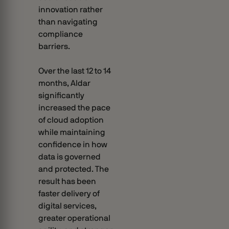
innovation rather
than navigating
compliance
barriers.
Over the last 12 to 14
months, Aldar
significantly
increased the pace
of cloud adoption
while maintaining
confidence in how
data is governed
and protected. The
result has been
faster delivery of
digital services,
greater operational