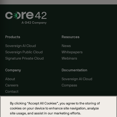
Products
Resources
Sovereign AI Cloud
News
Sovereign Public Cloud
Whitepapers
Signature Private Cloud
Webinars
Company
Documentation
About
Sovereign AI Cloud
Careers
Compass
Contact
By clicking “Accept All Cookies”, you agree to the storing of
cookies on your device to enhance site navigation, analyze
© 2026 Core42. All rights reserved.
site usage, and assist in our marketing efforts.
Cookie Policy
Privacy Notice
Terms of Service