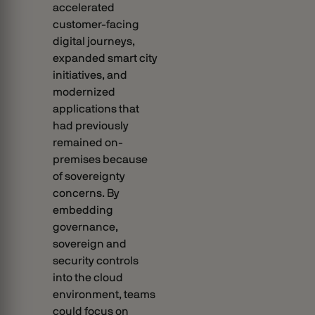
accelerated
customer-facing
digital journeys,
expanded smart city
initiatives, and
modernized
applications that
had previously
remained on-
premises because
of sovereignty
concerns. By
embedding
governance,
sovereign and
security controls
into the cloud
environment, teams
could focus on