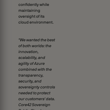
confidently while
maintaining
oversight of its
cloud environment.
"We wanted the best
of both worlds: the
innovation,
scalability, and
agility of Azure
combined with the
transparency,
security, and
sovereignty controls
needed to protect
our customers' data.
Core42 Sovereign