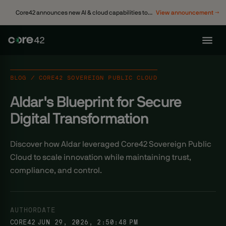
Core42 announces new AI & cloud capabilities to
View announcement →
accelerate enterprise transformation
BLOG / CORE42 SOVEREIGN PUBLIC CLOUD
Aldar's Blueprint for Secure
Digital Transformation
Discover how Aldar leveraged Core42 Sovereign Public
Cloud to scale innovation while maintaining trust,
compliance, and control.
AUTHOR
DATE
CORE42
JUN 29, 2026, 2:50:48 PM