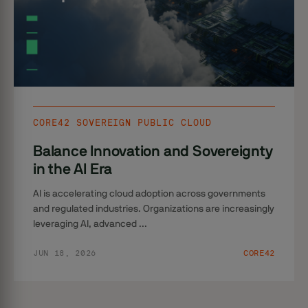
CORE42 SOVEREIGN PUBLIC CLOUD
Balance Innovation and Sovereignty
in the AI Era
AI is accelerating cloud adoption across governments
and regulated industries. Organizations are increasingly
leveraging AI, advanced ...
JUN 18, 2026
CORE42