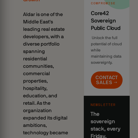
COMPROMISE
Core42
Aldar is one of the
Sovereign
Middle East's
Public Cloud
leading real estate
developers, with a
Unlock the full
diverse portfolio
potential of cloud
while
spanning
maintaining data
residential
sovereignty.
communities,
commercial
CONTACT
properties,
SALES →
hospitality,
education, and
retail. As the
NEWSLETTER
organization
The
expanded its digital
sovereign
ambitions,
stack, every
technology became
Friday.