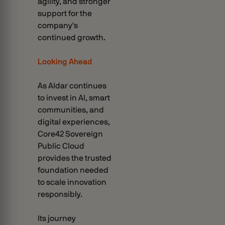
agility, and stronger
support for the
company's
continued growth.
Looking Ahead
As Aldar continues
to invest in AI, smart
communities, and
digital experiences,
Core42 Sovereign
Public Cloud
provides the trusted
foundation needed
to scale innovation
responsibly.
Its journey