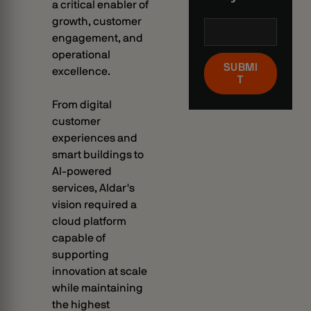
a critical enabler of
growth, customer
engagement, and
operational
SUBMI
excellence.
T
From digital
customer
experiences and
smart buildings to
AI-powered
services, Aldar's
vision required a
cloud platform
capable of
supporting
innovation at scale
while maintaining
the highest