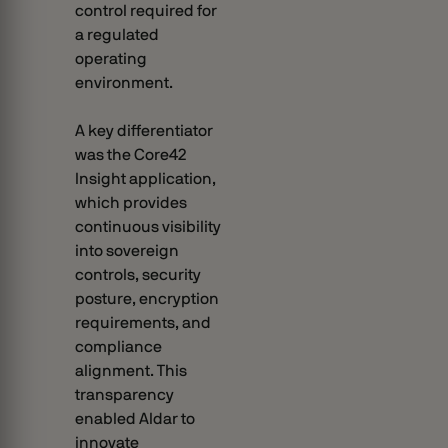
control required for
a regulated
operating
environment.
A key differentiator
was the Core42
Insight application,
which provides
continuous visibility
into sovereign
controls, security
posture, encryption
requirements, and
compliance
alignment. This
transparency
enabled Aldar to
innovate