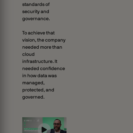
standards of
security and
governance.
To achieve that
vision, the company
needed more than
cloud
infrastructure. It
needed confidence
in how data was
managed,
protected, and
governed.