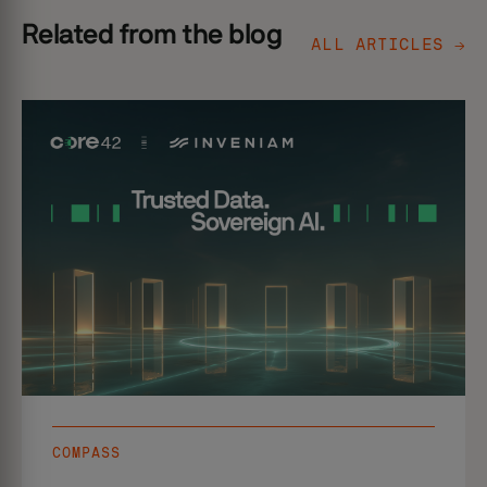
Related from the blog
ALL ARTICLES →
COMPASS