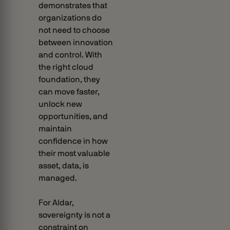
demonstrates that
organizations do
not need to choose
between innovation
and control. With
the right cloud
foundation, they
can move faster,
unlock new
opportunities, and
maintain
confidence in how
their most valuable
asset, data, is
managed.
For Aldar,
sovereignty is not a
constraint on