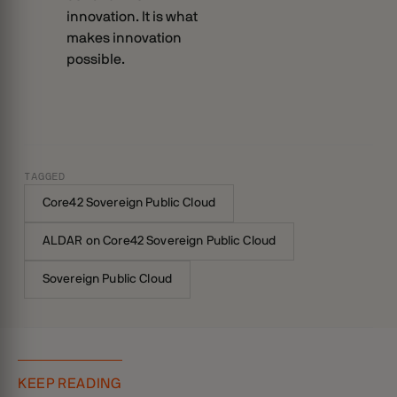
innovation. It is what
makes innovation
possible.
TAGGED
Core42 Sovereign Public Cloud
ALDAR on Core42 Sovereign Public Cloud
Sovereign Public Cloud
KEEP READING