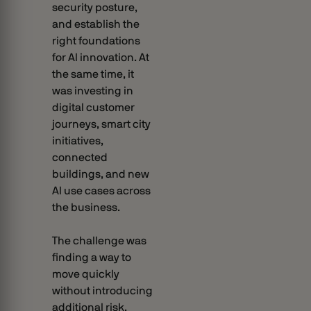
security posture,
and establish the
right foundations
for AI innovation. At
the same time, it
was investing in
digital customer
journeys, smart city
initiatives,
connected
buildings, and new
AI use cases across
the business.
The challenge was
finding a way to
move quickly
without introducing
additional risk.