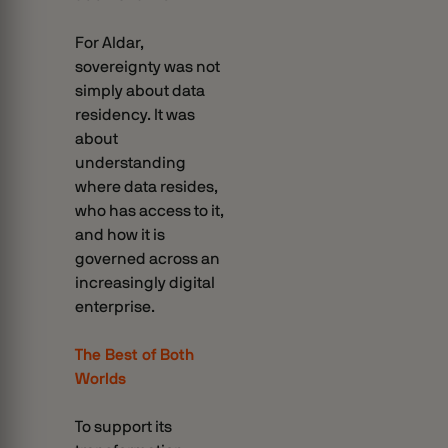
For Aldar,
sovereignty was not
simply about data
residency. It was
about
understanding
where data resides,
who has access to it,
and how it is
governed across an
increasingly digital
enterprise.
The Best of Both
Worlds
To support its