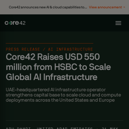
Core42 announces new AI & cloud capabilities to
View announcement →
accelerate enterprise transformation
PRESS RELEASE / AI INFRASTRUCTURE
Core42 Raises USD 550
million from HSBC to Scale
Global AI Infrastructure
UAE-headquartered AI infrastructure operator
strengthens capital base to scale cloud and compute
deployments across the United States and Europe