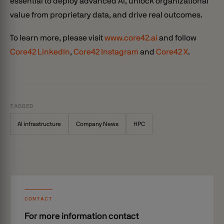
essential to deploy advanced AI, unlock organizational
value from proprietary data, and drive real outcomes.
To learn more, please visit
www.core42.ai
and follow
Core42 LinkedIn
,
Core42 Instagram
and
Core42 X
.
TAGGED
AI infrastructure
Company News
HPC
CONTACT
For more information contact