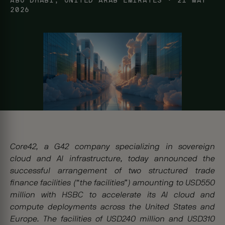
ABU DHABI, UNITED ARAB EMIRATES
· 21 MAY
2026
Core42, a G42 company specializing in sovereign
cloud and AI infrastructure, today announced the
successful arrangement of two structured trade
finance facilities (“the facilities”) amounting to USD550
million with HSBC to accelerate its AI cloud and
compute deployments across the United States and
Europe. The facilities of USD240 million and USD310