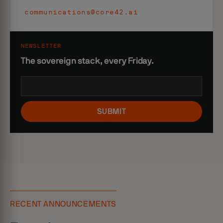
communications@core42.ai
NEWSLETTER
The sovereign stack, every Friday.
SUBMIT
RECENT ANNOUNCEMENTS