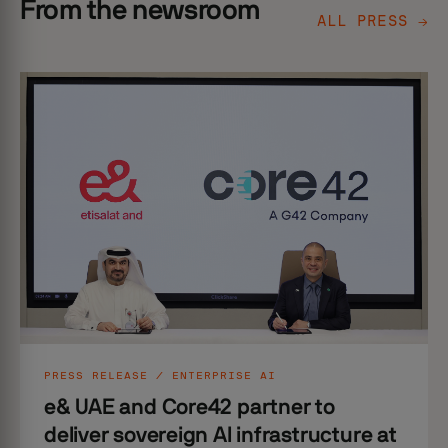
From the newsroom
ALL PRESS →
PRESS RELEASE / ENTERPRISE AI
e& UAE and Core42 partner to
deliver sovereign AI infrastructure at