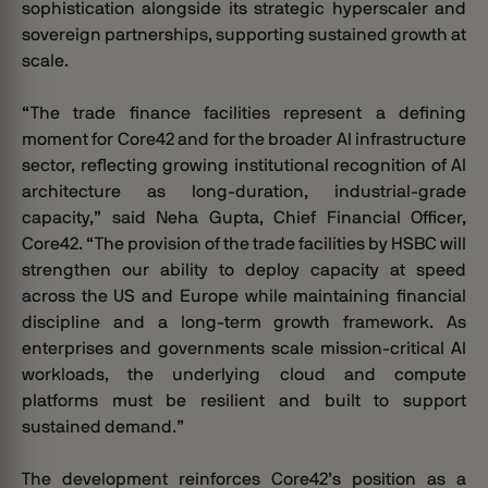
sophistication alongside its strategic hyperscaler and
sovereign partnerships, supporting sustained growth at
scale.
“The trade finance facilities represent a defining
moment for Core42 and for the broader AI infrastructure
sector, reflecting growing institutional recognition of AI
architecture as long-duration, industrial-grade
capacity,” said Neha Gupta, Chief Financial Officer,
Core42. “The provision of the trade facilities by HSBC will
strengthen our ability to deploy capacity at speed
across the US and Europe while maintaining financial
discipline and a long-term growth framework. As
enterprises and governments scale mission-critical AI
workloads, the underlying cloud and compute
platforms must be resilient and built to support
sustained demand.”
The development reinforces Core42’s position as a