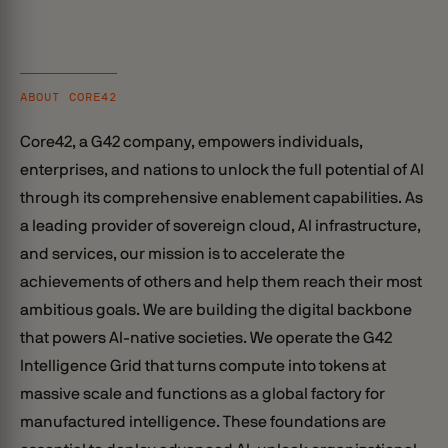
ABOUT CORE42
Core42, a G42 company, empowers individuals,
enterprises, and nations to unlock the full potential of AI
through its comprehensive enablement capabilities. As
a leading provider of sovereign cloud, AI infrastructure,
and services, our mission is to accelerate the
achievements of others and help them reach their most
ambitious goals. We are building the digital backbone
that powers AI-native societies. We operate the G42
Intelligence Grid that turns compute into tokens at
massive scale and functions as a global factory for
manufactured intelligence. These foundations are