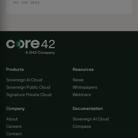
02 JUN 2026
Products
Resources
Sovereign AI Cloud
News
Sovereign Public Cloud
Whitepapers
Signature Private Cloud
Webinars
Company
Documentation
About
Sovereign AI Cloud
Careers
Compass
Contact