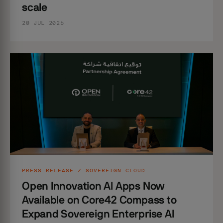
scale
20 JUL 2026
PRESS RELEASE / SOVEREIGN CLOUD
Open Innovation AI Apps Now
Available on Core42 Compass to
Expand Sovereign Enterprise AI