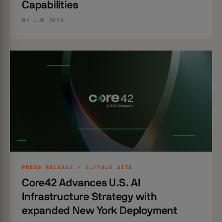
Capabilities
04 JUN 2026
PRESS RELEASE / BUFFALO SITE
Core42 Advances U.S. AI
Infrastructure Strategy with
expanded New York Deployment