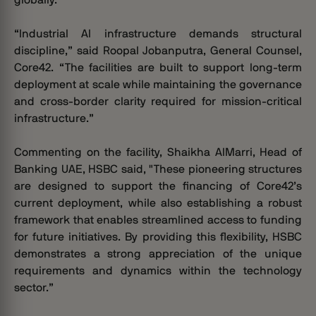
“Industrial AI infrastructure demands structural
discipline,” said Roopal Jobanputra, General Counsel,
Core42. “The facilities are built to support long-term
deployment at scale while maintaining the governance
and cross-border clarity required for mission-critical
infrastructure.”
Commenting on the facility, Shaikha AlMarri, Head of
Banking UAE, HSBC said, "These pioneering structures
are designed to support the financing of Core42’s
current deployment, while also establishing a robust
framework that enables streamlined access to funding
for future initiatives. By providing this flexibility, HSBC
demonstrates a strong appreciation of the unique
requirements and dynamics within the technology
sector.”