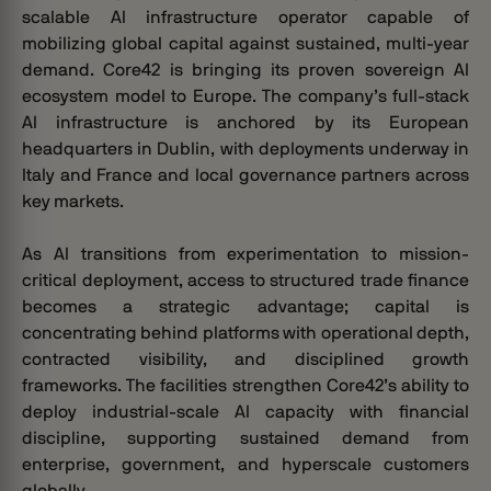
scalable AI infrastructure operator capable of
mobilizing global capital against sustained, multi-year
demand.
Core42 is bringing its proven sovereign AI
ecosystem model to Europe. The company’s full-stack
AI infrastructure is anchored by its European
headquarters in Dublin, with deployments underway in
Italy and France and local governance partners across
key markets.
As AI transitions from experimentation to mission-
critical deployment, access to structured trade finance
becomes a strategic advantage; capital is
concentrating behind platforms with operational depth,
contracted visibility, and disciplined growth
frameworks. The facilities strengthen Core42’s ability to
deploy industrial-scale AI capacity with financial
discipline, supporting sustained demand from
enterprise, government, and hyperscale customers
globally.