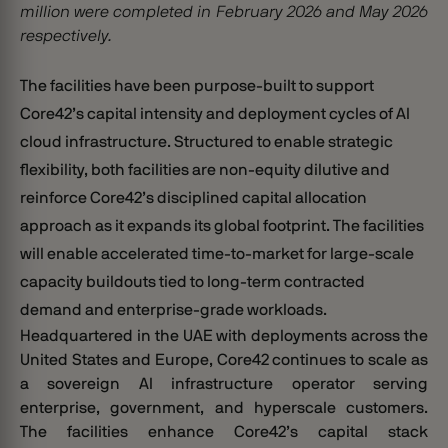
million were completed in February 2026 and May 2026
respectively.
The facilities have been purpose-built to support
Core42’s capital intensity and deployment cycles of
AI
cloud infrastructure. Structured to enable strategic
flexibility, both facilities are non-equity dilutive and
reinforce Core42’s disciplined capital allocation
approach as it expands its global footprint. The facilities
will enable accelerated time-to-market for large-scale
capacity buildouts tied to long-term contracted
demand and enterprise-grade workloads.
Headquartered in the UAE with deployments across the
United States and Europe, Core42 continues to scale as
a sovereign AI infrastructure operator serving
enterprise, government, and hyperscale customers.
The facilities enhance Core42’s capital stack