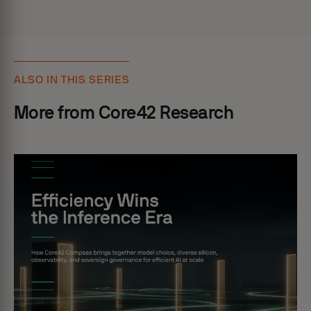
ALSO IN THIS SERIES
More from Core42 Research