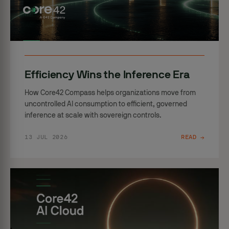
Efficiency Wins the Inference Era
How Core42 Compass helps organizations move from
uncontrolled AI consumption to efficient, governed
inference at scale with sovereign controls.
13 JUL 2026
READ →