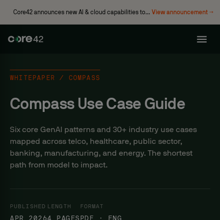
Core42 announces new AI & cloud capabilities to
View announcement →
accelerate enterprise transformation
WHITEPAPER / COMPASS
Compass Use Case Guide
Six core GenAI patterns and 30+ industry use cases
mapped across telco, healthcare, public sector,
banking, manufacturing, and energy. The shortest
path from model to impact.
PUBLISHED
LENGTH
FORMAT
APR 2026
4 PAGES
PDF · ENG