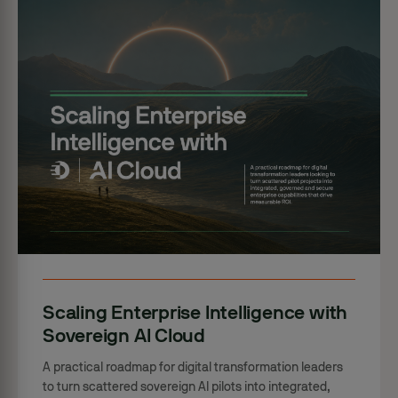
Scaling Enterprise Intelligence with
Sovereign AI Cloud
A practical roadmap for digital transformation leaders
to turn scattered sovereign AI pilots into integrated,