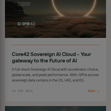
Core42 Sovereign AI Cloud - Your
gateway to the Future of AI
A full-stack Sovereign AI Cloud with accelerator choice,
global scale, and peak performance. 86K+ GPUs across
sovereign data centers in the US, UAE, and EU.
28 APR 2026
READ →