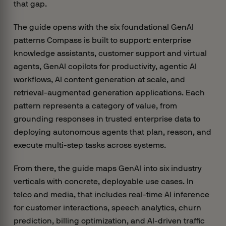
that gap.
The guide opens with the six foundational GenAI
patterns Compass is built to support: enterprise
knowledge assistants, customer support and virtual
agents, GenAI copilots for productivity, agentic AI
workflows, AI content generation at scale, and
retrieval-augmented generation applications. Each
pattern represents a category of value, from
grounding responses in trusted enterprise data to
deploying autonomous agents that plan, reason, and
execute multi-step tasks across systems.
From there, the guide maps GenAI into six industry
verticals with concrete, deployable use cases. In
telco and media, that includes real-time AI inference
for customer interactions, speech analytics, churn
prediction, billing optimization, and AI-driven traffic