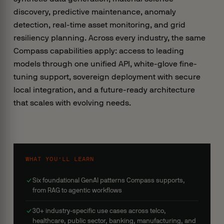
discovery, predictive maintenance, anomaly
detection, real-time asset monitoring, and grid
resiliency planning. Across every industry, the same
Compass capabilities apply: access to leading
models through one unified API, white-glove fine-
tuning support, sovereign deployment with secure
local integration, and a future-ready architecture
that scales with evolving needs.
WHAT YOU’LL LEARN
Six foundational GenAI patterns Compass supports,
from RAG to agentic workflows
30+ industry-specific use cases across telco,
healthcare, public sector, banking, manufacturing, and