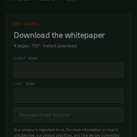
GET ACCESS
Download the whitepaper
4 pages · PDF · Instant download.
FIRST NAME
LAST NAME
Your privacy is important to us. For more information on how to
unsubscribe, our privacy practices, and how we are committed