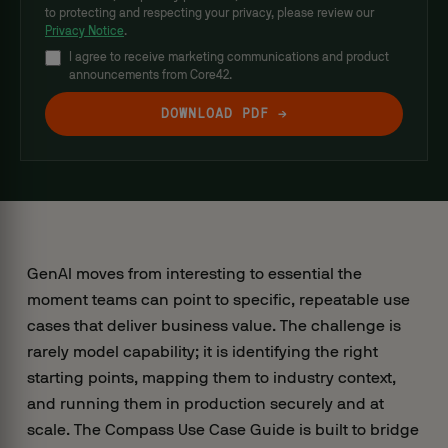
to protecting and respecting your privacy, please review our
Privacy Notice
.
I agree to receive marketing communications and product
announcements from Core42.
GenAI moves from interesting to essential the
moment teams can point to specific, repeatable use
cases that deliver business value. The challenge is
rarely model capability; it is identifying the right
starting points, mapping them to industry context,
and running them in production securely and at
scale. The Compass Use Case Guide is built to bridge