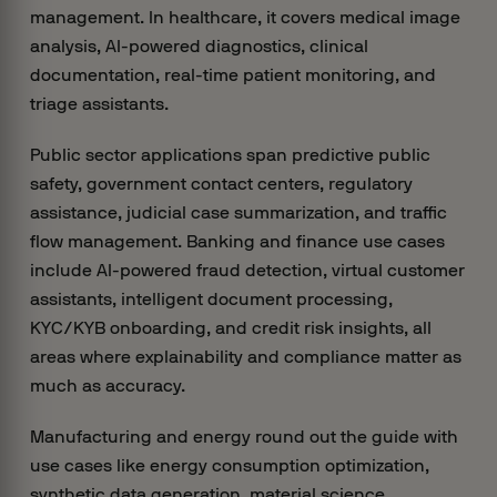
management. In healthcare, it covers medical image
analysis, AI-powered diagnostics, clinical
documentation, real-time patient monitoring, and
triage assistants.
Public sector applications span predictive public
safety, government contact centers, regulatory
assistance, judicial case summarization, and traffic
flow management. Banking and finance use cases
include AI-powered fraud detection, virtual customer
assistants, intelligent document processing,
KYC/KYB onboarding, and credit risk insights, all
areas where explainability and compliance matter as
much as accuracy.
Manufacturing and energy round out the guide with
use cases like energy consumption optimization,
synthetic data generation, material science