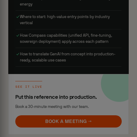
energy
Where to start: high-value entry points by industry
vertical
How Compass capabilities (unified API, fine-tuning,
sovereign deployment) apply across each pattern
How to translate GenAI from concept into production-
ready, scalable use cases
SEE IT LIVE
Put this reference into production.
Book a 30-minute meeting with our team.
BOOK A MEETING →