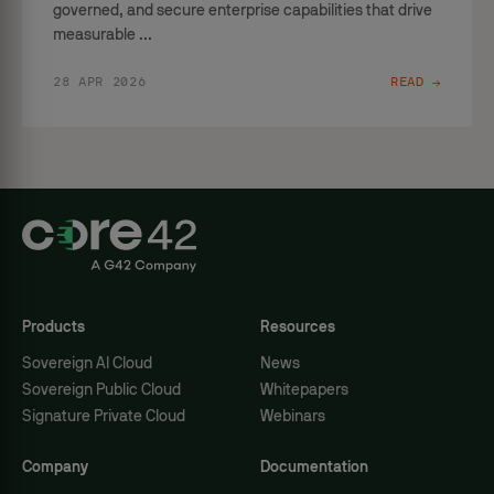
governed, and secure enterprise capabilities that drive
measurable ...
28 APR 2026
READ →
Products
Resources
Sovereign AI Cloud
News
Sovereign Public Cloud
Whitepapers
Signature Private Cloud
Webinars
Company
Documentation