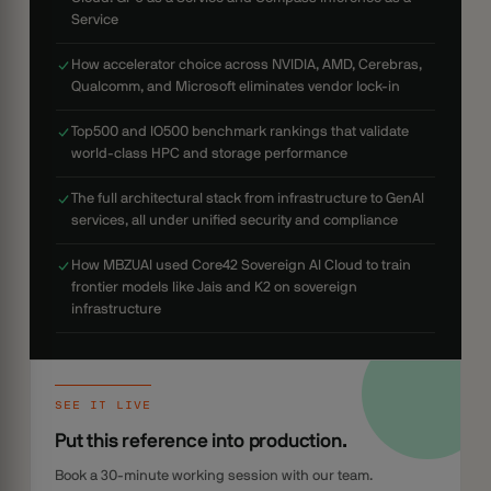
Service
How accelerator choice across NVIDIA, AMD, Cerebras,
Qualcomm, and Microsoft eliminates vendor lock-in
Top500 and IO500 benchmark rankings that validate
world-class HPC and storage performance
The full architectural stack from infrastructure to GenAI
services, all under unified security and compliance
How MBZUAI used Core42 Sovereign AI Cloud to train
frontier models like Jais and K2 on sovereign
infrastructure
SEE IT LIVE
Put this reference into production.
Book a 30-minute working session with our team.