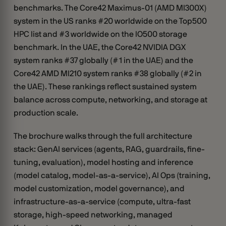
benchmarks. The Core42 Maximus-01 (AMD MI300X)
system in the US ranks #20 worldwide on the Top500
HPC list and #3 worldwide on the IO500 storage
benchmark. In the UAE, the Core42 NVIDIA DGX
system ranks #37 globally (#1 in the UAE) and the
Core42 AMD MI210 system ranks #38 globally (#2 in
the UAE). These rankings reflect sustained system
balance across compute, networking, and storage at
production scale.
The brochure walks through the full architecture
stack: GenAI services (agents, RAG, guardrails, fine-
tuning, evaluation), model hosting and inference
(model catalog, model-as-a-service), AI Ops (training,
model customization, model governance), and
infrastructure-as-a-service (compute, ultra-fast
storage, high-speed networking, managed