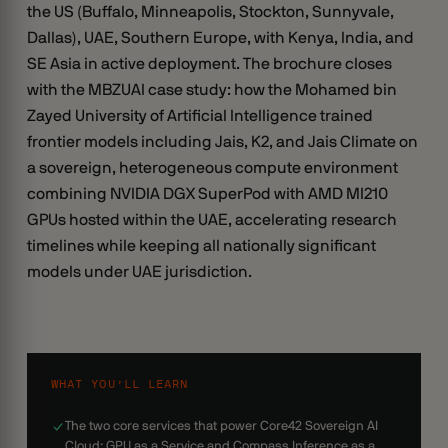
the US (Buffalo, Minneapolis, Stockton, Sunnyvale,
Dallas), UAE, Southern Europe, with Kenya, India, and
SE Asia in active deployment. The brochure closes
with the MBZUAI case study: how the Mohamed bin
Zayed University of Artificial Intelligence trained
frontier models including Jais, K2, and Jais Climate on
a sovereign, heterogeneous compute environment
combining NVIDIA DGX SuperPod with AMD MI210
GPUs hosted within the UAE, accelerating research
timelines while keeping all nationally significant
models under UAE jurisdiction.
WHAT YOU’LL LEARN
The two core services that power Core42 Sovereign AI
Cloud: GPU as a Service and Compass Inference as a