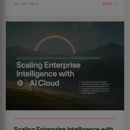
28 APR 2026
READ →
Scaling Enterprise Intelligence with