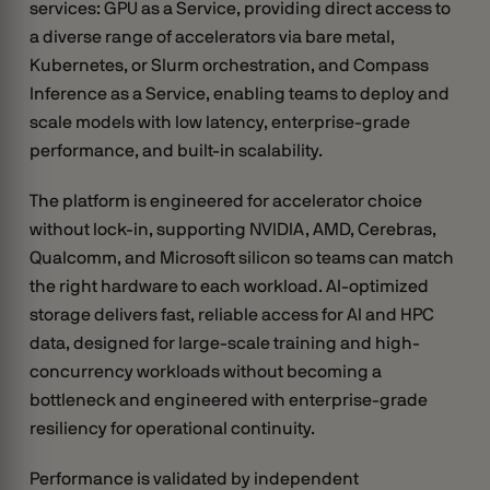
services: GPU as a Service, providing direct access to
a diverse range of accelerators via bare metal,
Kubernetes, or Slurm orchestration, and Compass
Inference as a Service, enabling teams to deploy and
scale models with low latency, enterprise-grade
performance, and built-in scalability.
The platform is engineered for accelerator choice
without lock-in, supporting NVIDIA, AMD, Cerebras,
Qualcomm, and Microsoft silicon so teams can match
the right hardware to each workload. AI-optimized
storage delivers fast, reliable access for AI and HPC
data, designed for large-scale training and high-
concurrency workloads without becoming a
bottleneck and engineered with enterprise-grade
resiliency for operational continuity.
Performance is validated by independent