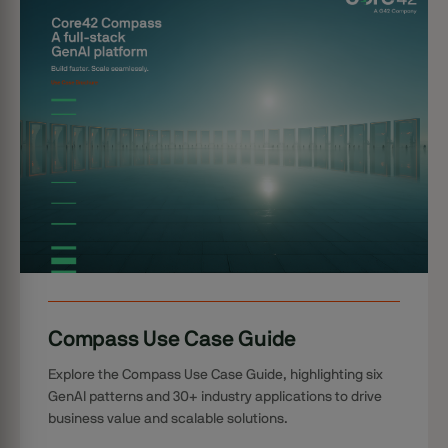
Compass Use Case Guide
Explore the Compass Use Case Guide, highlighting six
GenAI patterns and 30+ industry applications to drive
business value and scalable solutions.