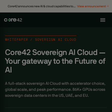
Core42 announces new AI & cloud capabilities to
View announcement →
accelerate enterprise transformation
WHITEPAPER / SOVEREIGN AI CLOUD
Core42 Sovereign AI Cloud —
Your gateway to the Future of
AI
A full-stack sovereign AI Cloud with accelerator choice,
global scale, and peak performance. 86K+ GPUs across
sovereign data centers in the US, UAE, and EU.