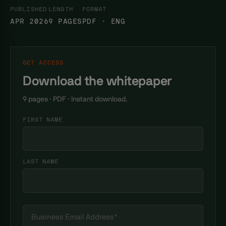
PUBLISHED
LENGTH
FORMAT
APR 2026
9 PAGES
PDF · ENG
GET ACCESS
Download the whitepaper
9 pages · PDF · Instant download.
FIRST NAME
LAST NAME