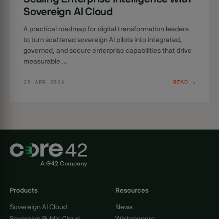
Sovereign AI Cloud
A practical roadmap for digital transformation leaders
to turn scattered sovereign AI pilots into integrated,
governed, and secure enterprise capabilities that drive
measurable ...
28 APR 2026
READ →
Products
Resources
Sovereign AI Cloud
News
Sovereign Public Cloud
Whitepapers