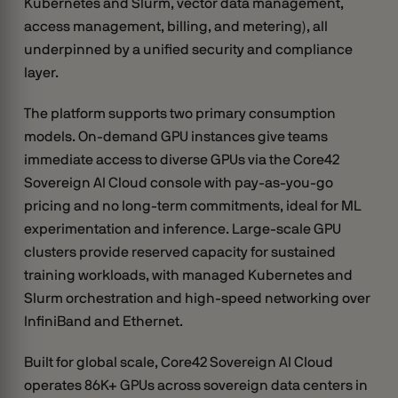
Kubernetes and Slurm, vector data management,
access management, billing, and metering), all
underpinned by a unified security and compliance
layer.
The platform supports two primary consumption
models. On-demand GPU instances give teams
immediate access to diverse GPUs via the Core42
Sovereign AI Cloud console with pay-as-you-go
pricing and no long-term commitments, ideal for ML
experimentation and inference. Large-scale GPU
clusters provide reserved capacity for sustained
training workloads, with managed Kubernetes and
Slurm orchestration and high-speed networking over
InfiniBand and Ethernet.
Built for global scale, Core42 Sovereign AI Cloud
operates 86K+ GPUs across sovereign data centers in