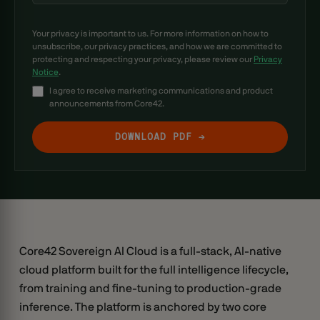
Your privacy is important to us. For more information on how to
unsubscribe, our privacy practices, and how we are committed to
protecting and respecting your privacy, please review our
Privacy
Notice
.
I agree to receive marketing communications and product
announcements from Core42.
Core42 Sovereign AI Cloud is a full-stack, AI-native
cloud platform built for the full intelligence lifecycle,
from training and fine-tuning to production-grade
inference. The platform is anchored by two core