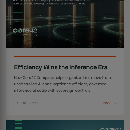
Efficiency Wins the Inference Era
How Core42 Compass helps organizations move from
uncontrolled AI consumption to efficient, governed
inference at scale with sovereign controls.
13 JUL 2026
READ →