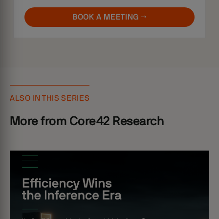
BOOK A MEETING →
ALSO IN THIS SERIES
More from Core42 Research