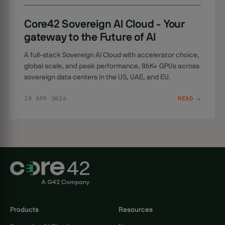
Core42 Sovereign AI Cloud - Your
gateway to the Future of AI
A full-stack Sovereign AI Cloud with accelerator choice,
global scale, and peak performance. 86K+ GPUs across
sovereign data centers in the US, UAE, and EU.
28 APR 2026
READ →
Products
Resources