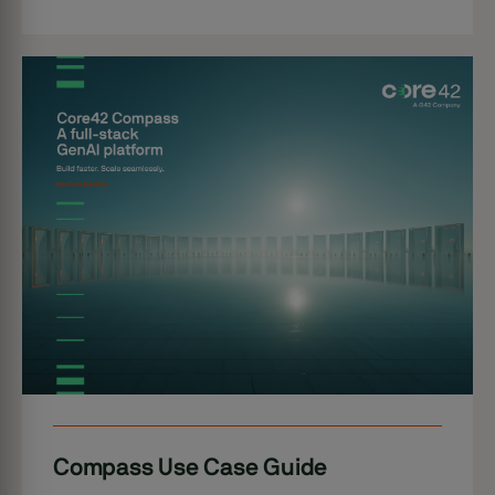
Compass Use Case Guide