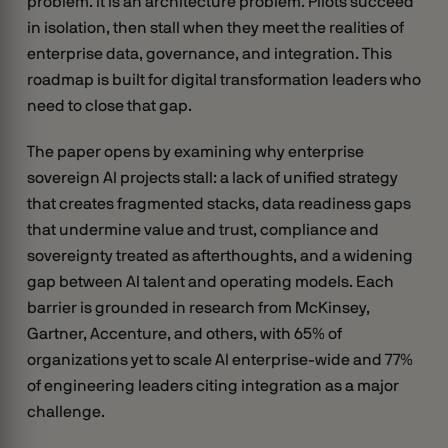
problem. It is an architecture problem. Pilots succeed
in isolation, then stall when they meet the realities of
enterprise data, governance, and integration. This
roadmap is built for digital transformation leaders who
need to close that gap.
The paper opens by examining why enterprise
sovereign AI projects stall: a lack of unified strategy
that creates fragmented stacks, data readiness gaps
that undermine value and trust, compliance and
sovereignty treated as afterthoughts, and a widening
gap between AI talent and operating models. Each
barrier is grounded in research from McKinsey,
Gartner, Accenture, and others, with 65% of
organizations yet to scale AI enterprise-wide and 77%
of engineering leaders citing integration as a major
challenge.