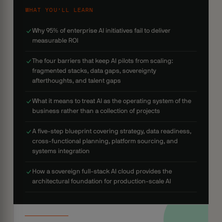
WHAT YOU’LL LEARN
Why 95% of enterprise AI initiatives fail to deliver
measurable ROI
The four barriers that keep AI pilots from scaling:
fragmented stacks, data gaps, sovereignty
afterthoughts, and talent gaps
What it means to treat AI as the operating system of the
business rather than a collection of projects
A five-step blueprint covering strategy, data readiness,
cross-functional planning, platform sourcing, and
systems integration
How a sovereign full-stack AI cloud provides the
architectural foundation for production-scale AI