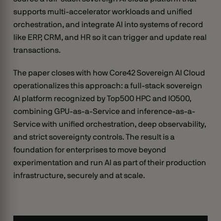
supports multi-accelerator workloads and unified
orchestration, and integrate AI into systems of record
like ERP, CRM, and HR so it can trigger and update real
transactions.
The paper closes with how Core42 Sovereign AI Cloud
operationalizes this approach: a full-stack sovereign
AI platform recognized by Top500 HPC and IO500,
combining GPU-as-a-Service and inference-as-a-
Service with unified orchestration, deep observability,
and strict sovereignty controls. The result is a
foundation for enterprises to move beyond
experimentation and run AI as part of their production
infrastructure, securely and at scale.