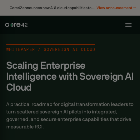
Core42 announces new AI & cloud capabilities to
View announcement →
accelerate enterprise transformation
WHITEPAPER / SOVEREIGN AI CLOUD
Scaling Enterprise
Intelligence with Sovereign AI
Cloud
A practical roadmap for digital transformation leaders to
turn scattered sovereign AI pilots into integrated,
governed, and secure enterprise capabilities that drive
measurable ROI.