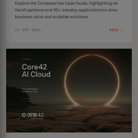
Explore the Compass Use Case Guide, highlighting six
GenAI patterns and 30+ industry applications to drive
business value and scalable solutions.
28 APR 2026
READ →