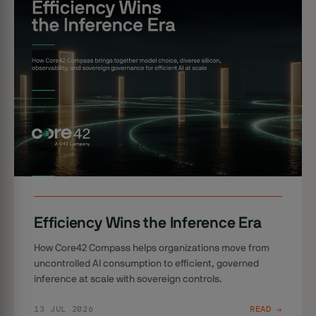
Efficiency Wins the Inference Era
How Core42 Compass helps organizations move from
uncontrolled AI consumption to efficient, governed
inference at scale with sovereign controls.
13 JUL 2026
READ →