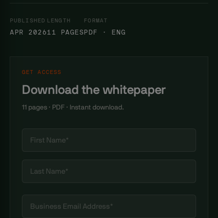
PUBLISHED
LENGTH
FORMAT
APR 2026
11 PAGES
PDF · ENG
GET ACCESS
Download the whitepaper
11 pages · PDF · Instant download.