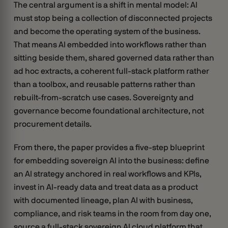
The central argument is a shift in mental model: AI
must stop being a collection of disconnected projects
and become the operating system of the business.
That means AI embedded into workflows rather than
sitting beside them, shared governed data rather than
ad hoc extracts, a coherent full-stack platform rather
than a toolbox, and reusable patterns rather than
rebuilt-from-scratch use cases. Sovereignty and
governance become foundational architecture, not
procurement details.
From there, the paper provides a five-step blueprint
for embedding sovereign AI into the business: define
an AI strategy anchored in real workflows and KPIs,
invest in AI-ready data and treat data as a product
with documented lineage, plan AI with business,
compliance, and risk teams in the room from day one,
source a full-stack sovereign AI cloud platform that