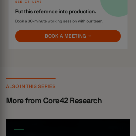
SEE IT LIVE
Put this reference into production.
Book a 30-minute working session with our team.
BOOK A MEETING →
ALSO IN THIS SERIES
More from Core42 Research