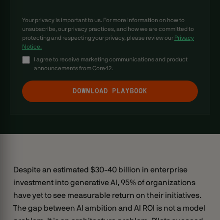
Your privacy is important to us. For more information on how to
unsubscribe, our privacy practices, and how we are committed to
protecting and respecting your privacy, please review our
Privacy
Notice.
I agree to receive marketing communications and product
announcements from Core42.
Despite an estimated $30-40 billion in enterprise
investment into generative AI, 95% of organizations
have yet to see measurable return on their initiatives.
The gap between AI ambition and AI ROI is not a model