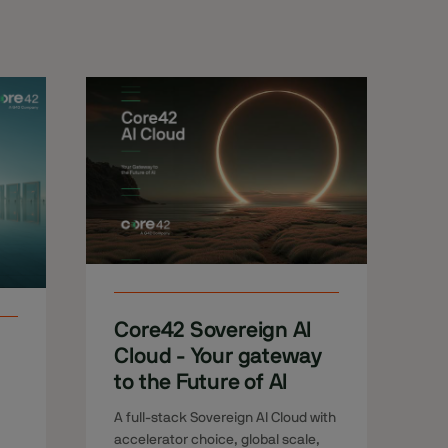
Core42 Sovereign AI
Cloud - Your gateway
to the Future of AI
A full-stack Sovereign AI Cloud with
accelerator choice, global scale,