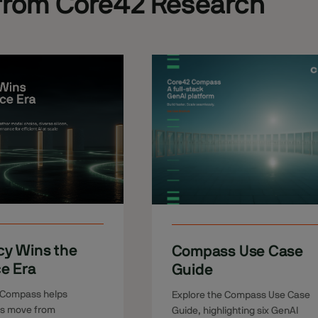
from Core42 Research
cy Wins the
Compass Use Case
ce Era
Guide
 Compass helps
Explore the Compass Use Case
ns move from
Guide, highlighting six GenAI