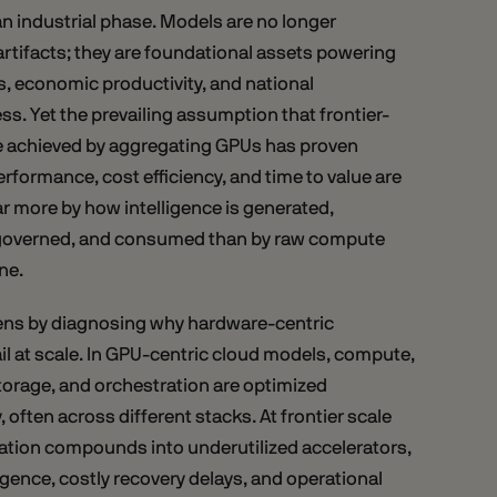
 an industrial phase. Models are no longer
rtifacts; they are foundational assets powering
s, economic productivity, and national
s. Yet the prevailing assumption that frontier-
be achieved by aggregating GPUs has proven
rformance, cost efficiency, and time to value are
r more by how intelligence is generated,
governed, and consumed than by raw compute
one.
ens by diagnosing why hardware-centric
l at scale. In GPU-centric cloud models, compute,
torage, and orchestration are optimized
 often across different stacks. At frontier scale
ation compounds into underutilized accelerators,
ence, costly recovery delays, and operational