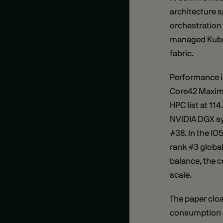
architecture s
orchestration 
managed Kuber
fabric.
Performance i
Core42 Maxim
HPC list at 11
NVIDIA DGX sy
#38. In the I
rank #3 globa
balance, the c
scale.
The paper clo
consumption l