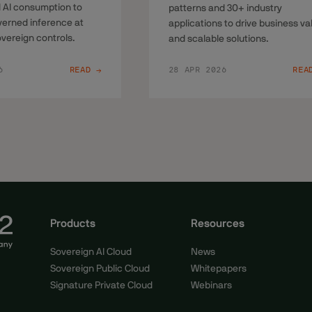
 AI consumption to
patterns and 30+ industry
overned inference at
applications to drive business va
overeign controls.
and scalable solutions.
6
READ →
28 APR 2026
REA
Products
Resources
Sovereign AI Cloud
News
Sovereign Public Cloud
Whitepapers
Signature Private Cloud
Webinars