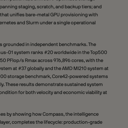
panning staging, scratch, and backup tiers; and
that unifies bare-metal GPU provisioning with
netes and Slurm under a single operational
s grounded in independent benchmarks. The
us-01 system ranks #20 worldwide in the Top500
4.50 PFlop/s Rmax across 976,896 cores, with the
stem at #37 globally and the AMD MI210 system at
O500 storage benchmark, Core42-powered systems
lly. These results demonstrate sustained system
ondition for both velocity and economic viability at
ses by showing how Compass, the intelligence
ayer, completes the lifecycle: production-grade