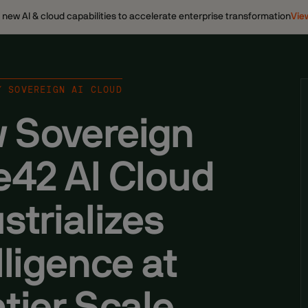
ew AI & cloud capabilities to accelerate enterprise transformation
Vie
/ SOVEREIGN AI CLOUD
 Sovereign
e42 AI Cloud
strializes
lligence at