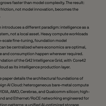
grows faster than model complexity. The result:
 friction, not model innovation, becomes the
.
 introduces a different paradigm: intelligence as a
ystem, not a local asset. Heavy compute workloads
ge-scale fine-tuning, foundation model
 can be centralized where economics are optimal,
ce and consumption happen wherever required.
undation of the G42 Intelligence Grid, with Core42
loud as its intelligence production layer.
e paper details the architectural foundations of
ign AI Cloud: heterogeneous bare-metal compute
IDIA, AMD, Cerebras, and Qualcomm silicon; high-
and and Ethernet/RoCE networking engineered for
ion patterns; a unified AI-optimized storage