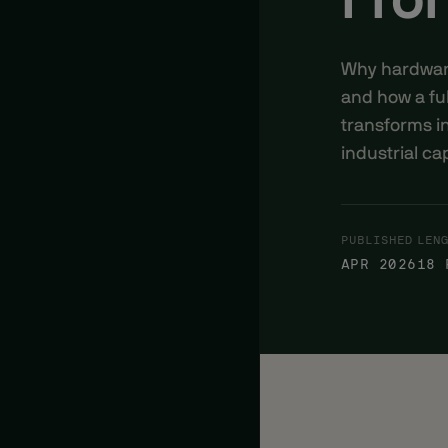
Fron
Why hardware-
and how a ful
transforms i
industrial cap
PUBLISHED
LEN
APR 2026
18 