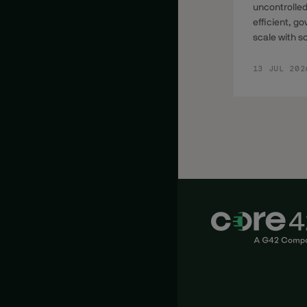
uncontrolled
efficient, g
scale with s
13 JUL 202