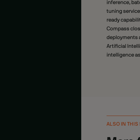
inference, bat
tuning service
ready capabili
Compass close
deployments a
Artificial Int
intelligence as
ALSO IN THIS