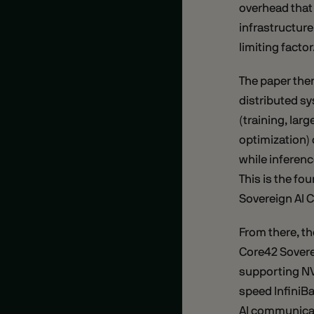
overhead that 
infrastructure
limiting factor
The paper then
distributed s
(training, lar
optimization)
while inferen
This is the fo
Sovereign AI C
From there, th
Core42 Sovere
supporting NV
speed InfiniB
AI communicat