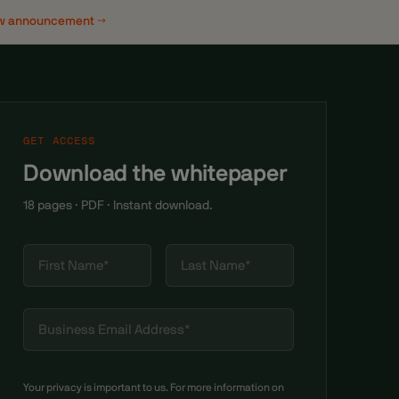
w announcement →
GET ACCESS
Download the whitepaper
18 pages · PDF · Instant download.
Your privacy is important to us. For more information on