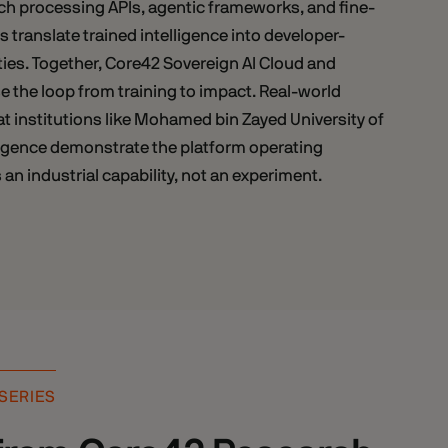
ch processing APIs, agentic frameworks, and fine-
s translate trained intelligence into developer-
ties. Together, Core42 Sovereign AI Cloud and
 the loop from training to impact. Real-world
t institutions like Mohamed bin Zayed University of
elligence demonstrate the platform operating
 an industrial capability, not an experiment.
 SERIES