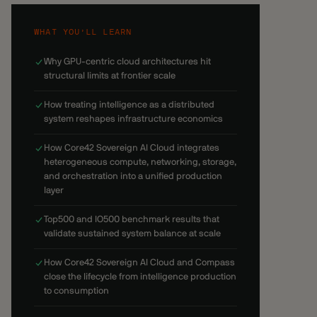
WHAT YOU’LL LEARN
Why GPU-centric cloud architectures hit
structural limits at frontier scale
How treating intelligence as a distributed
system reshapes infrastructure economics
How Core42 Sovereign AI Cloud integrates
heterogeneous compute, networking, storage,
and orchestration into a unified production
layer
Top500 and IO500 benchmark results that
validate sustained system balance at scale
How Core42 Sovereign AI Cloud and Compass
close the lifecycle from intelligence production
to consumption