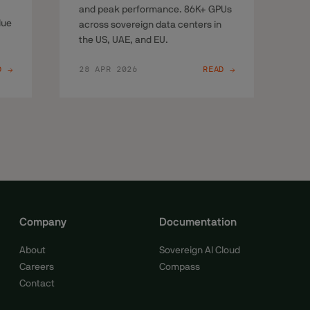
and peak performance. 86K+ GPUs
lue
across sovereign data centers in
the US, UAE, and EU.
D →
28 APR 2026
READ →
Company
Documentation
About
Sovereign AI Cloud
Careers
Compass
Contact