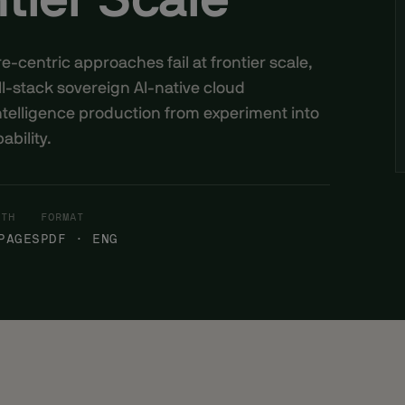
tier Scale
centric approaches fail at frontier scale,
l-stack sovereign AI-native cloud
ntelligence production from experiment into
ability.
GTH
FORMAT
PAGES
PDF · ENG