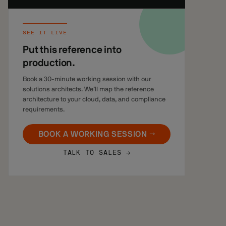
SEE IT LIVE
Put this reference into
production.
Book a 30-minute working session with our
solutions architects. We’ll map the reference
architecture to your cloud, data, and compliance
requirements.
BOOK A WORKING SESSION →
TALK TO SALES →