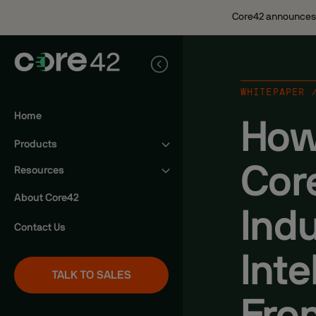
Core42 announces n
WHITEPAPER 
Home
How
Products
Cor
Sovereign AI Cloud
Resources
Sovereign Public Cloud
News
About Core42
Indu
Signature Private Cloud
Webinars
Contact Us
Whitepapers
Inte
Product Videos
TALK TO SALES
Blogs