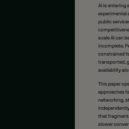
AI is entering
experimental a
public service
competitivenes
scale AI can 
incomplete. Pe
constrained fa
transported, 
availability al
This paper op
approaches fai
networking, s
independently,
that fragment
slower converg