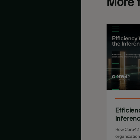
More 
Efficien
Inferen
How Core42
organizatio