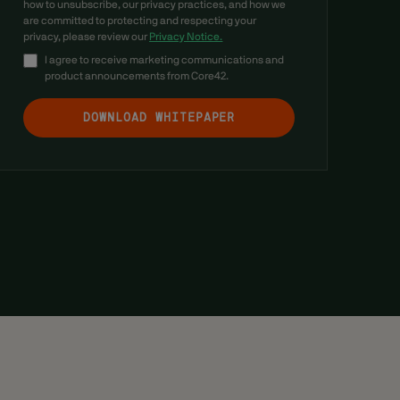
how to unsubscribe, our privacy practices, and how we
are committed to protecting and respecting your
privacy, please review our
Privacy Notice.
I agree to receive marketing communications and
product announcements from Core42.